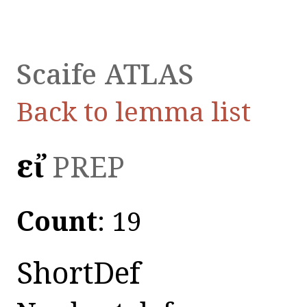
Scaife ATLAS
Back to lemma list
εἰ̓
PREP
Count
: 19
ShortDef