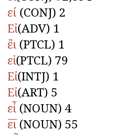
εί
(CONJ) 2
Εἰ
(ADV) 1
ἒι
(PTCL) 1
εἰ
(PTCL) 79
Εἰ
(INTJ) 1
Εἰ
(ART) 5
εἶ
(NOUN) 4
ε̅ι̅
(NOUN) 55