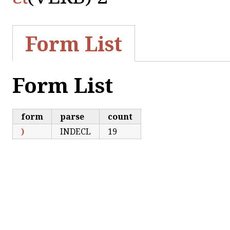
Form List
Form List
form
parse
count
)
INDECL
19