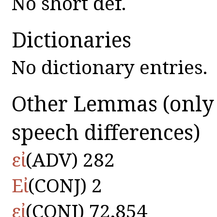
No short def.
Dictionaries
No dictionary entries.
Other Lemmas
(only
speech differences)
εἰ
(ADV) 282
Εἰ
(CONJ) 2
εἰ
(CONJ) 72,854