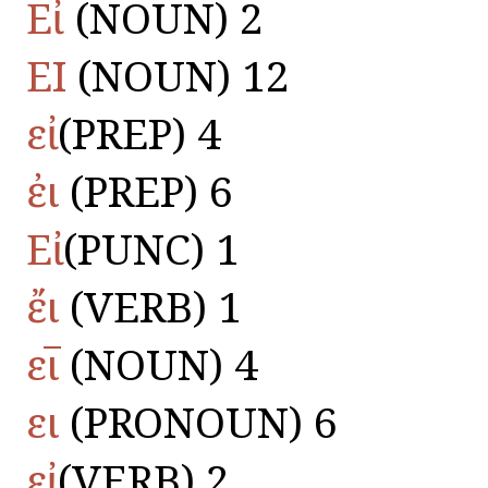
Εἶ
(NOUN) 2
ΕΙ
(NOUN) 12
εἰ
(PREP) 4
ἐι
(PREP) 6
Εἰ
(PUNC) 1
ἔι
(VERB) 1
ει̅
(NOUN) 4
ει
(PRONOUN) 6
εἰ
(VERB) 2