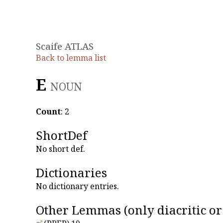
Scaife ATLAS
Back to lemma list
Εἶ
NOUN
Count
: 2
ShortDef
No short def.
Dictionaries
No dictionary entries.
Other Lemmas
(only diacritic o