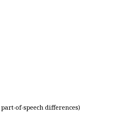
r part-of-speech differences)