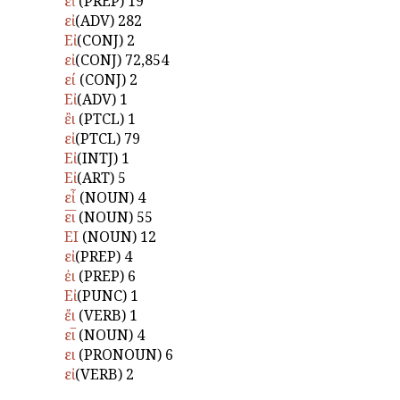
εἰ̓
(PREP) 19
εἰ
(ADV) 282
Εἰ
(CONJ) 2
εἰ
(CONJ) 72,854
εί
(CONJ) 2
Εἰ
(ADV) 1
ἒι
(PTCL) 1
εἰ
(PTCL) 79
Εἰ
(INTJ) 1
Εἰ
(ART) 5
εἶ
(NOUN) 4
ε̅ι̅
(NOUN) 55
ΕΙ
(NOUN) 12
εἰ
(PREP) 4
ἐι
(PREP) 6
Εἰ
(PUNC) 1
ἔι
(VERB) 1
ει̅
(NOUN) 4
ει
(PRONOUN) 6
εἰ
(VERB) 2