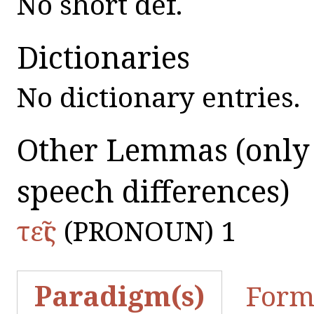
No short def.
Dictionaries
No dictionary entries.
Other Lemmas
(only
speech differences)
τεῖς
(PRONOUN) 1
Paradigm(s)
Form