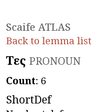
Scaife ATLAS
Back to lemma list
Τεῖς
PRONOUN
Count
: 6
ShortDef