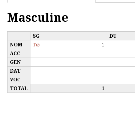
Masculine
SG
DU
NOM
Τῶν
1
ACC
GEN
DAT
VOC
TOTAL
1