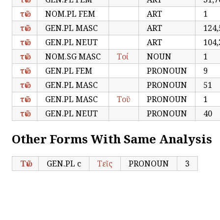
τῶν
NOM.PL FEM
ART
1
τῶν
GEN.PL MASC
ART
124,
τῶν
GEN.PL NEUT
ART
104,
τῶν
NOM.SG MASC
Τοί
NOUN
1
τῶν
GEN.PL FEM
PRONOUN
9
τῶν
GEN.PL MASC
PRONOUN
51
τῶν
GEN.PL MASC
Τοῦ
PRONOUN
1
τῶν
GEN.PL NEUT
PRONOUN
40
Other Forms With Same Analysis
Τῶν
GEN.PL c
Τεῖς
PRONOUN
3