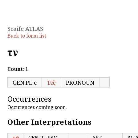
Scaife ATLAS
Back to form list
τῶν
Count
: 1
GEN.PL c
Τεῖς
PRONOUN
Occurrences
Occurences coming soon.
Other Interpretations
τῶν
GEN.PL FEM
ART
31,7