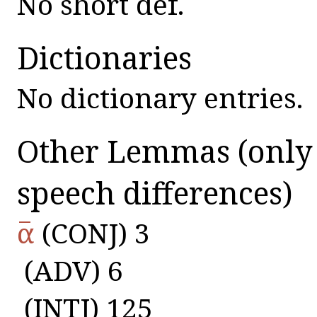
No short def.
Dictionaries
No dictionary entries.
Other Lemmas
(only
speech differences)
α̅
(CONJ) 3
(ADV) 6
(INTJ) 125