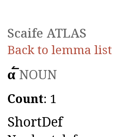
Scaife ATLAS
Back to lemma list
α̅́̅
NOUN
Count
: 1
ShortDef