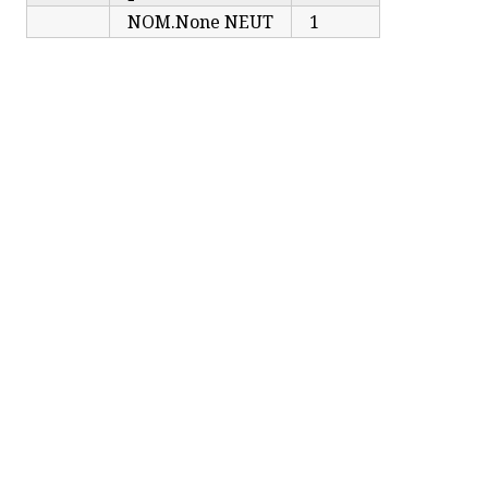
NOM.None NEUT
1