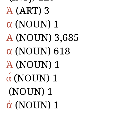
Ἁ
(ART) 3
ᾱ
(NOUN) 1
Α
(NOUN) 3,685
α
(NOUN) 618
Ἀ
(NOUN) 1
α̅́̅
(NOUN) 1
(NOUN) 1
ά
(NOUN) 1