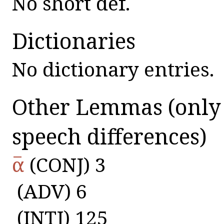
No short def.
Dictionaries
No dictionary entries.
Other Lemmas
(only
speech differences)
α̅
(CONJ) 3
(ADV) 6
(INTJ) 125