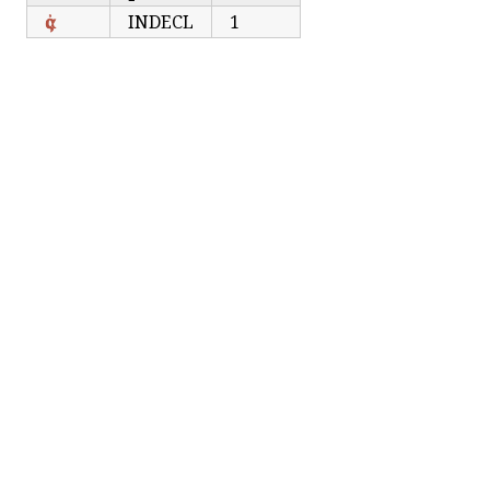
ἀς
INDECL
1