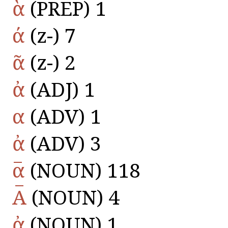
ὰ
(PREP) 1
ά
(z-) 7
ᾶ
(z-) 2
ἀ
(ADJ) 1
α
(ADV) 1
ἀ
(ADV) 3
α̅
(NOUN) 118
Α̅
(NOUN) 4
ἀ
(NOUN) 1