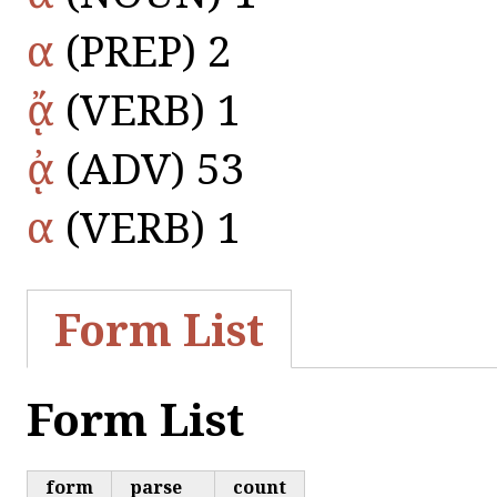
α
(PREP) 2
ᾄ
(VERB) 1
ᾀ
(ADV) 53
α
(VERB) 1
Form List
Form List
form
parse
count