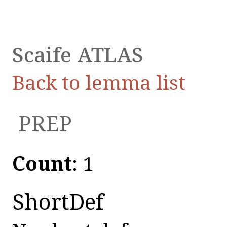
Scaife ATLAS
Back to lemma list
ἀ
PREP
Count
: 1
ShortDef