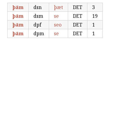
þām
dsn
þæt
DET
3
þām
dsm
se
DET
19
þām
dpf
seo
DET
1
þām
dpm
se
DET
1