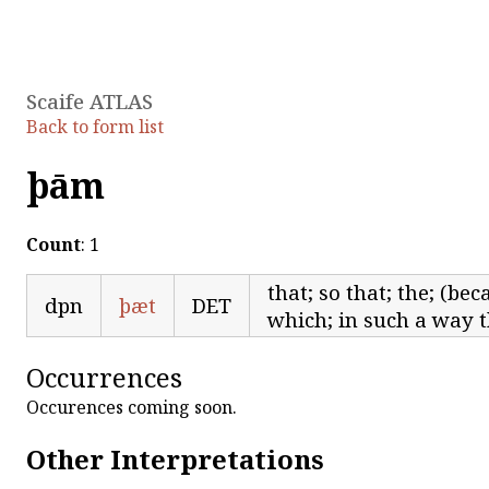
Scaife ATLAS
Back to form list
þām
Count
: 1
that; so that; the; (bec
dpn
þæt
DET
which; in such a way t
Occurrences
Occurences coming soon.
Other Interpretations