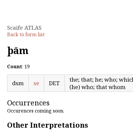
Scaife ATLAS
Back to form list
þām
Count
: 19
the; that; he; who; whi
dsm
se
DET
(he) who; that whom
Occurrences
Occurences coming soon.
Other Interpretations