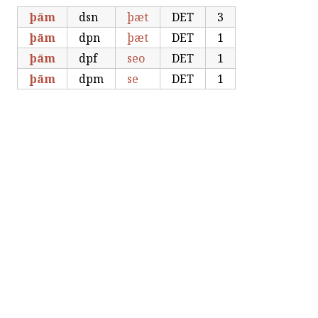
þām
dsn
þæt
DET
3
þām
dpn
þæt
DET
1
þām
dpf
seo
DET
1
þām
dpm
se
DET
1