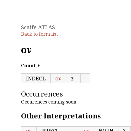
Scaife ATLAS
Back to form list
ον
Count
: 6
INDECL
ον
z-
Occurrences
Occurences coming soon.
Other Interpretations
ον
INDECL
ον
NOUN
3