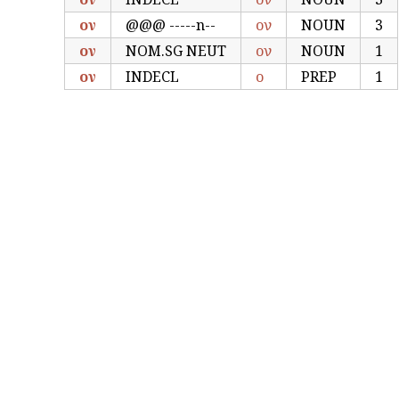
ον
@@@ -----n--
ον
NOUN
3
ον
NOM.SG NEUT
ον
NOUN
1
ον
INDECL
ο
PREP
1