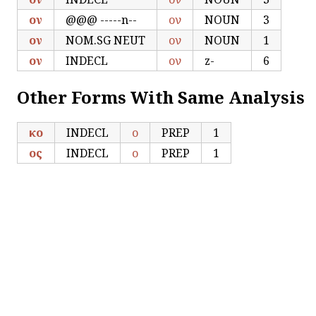
ον
@@@ -----n--
ον
NOUN
3
ον
NOM.SG NEUT
ον
NOUN
1
ον
INDECL
ον
z-
6
Other Forms With Same Analysis
κο
INDECL
ο
PREP
1
ος
INDECL
ο
PREP
1