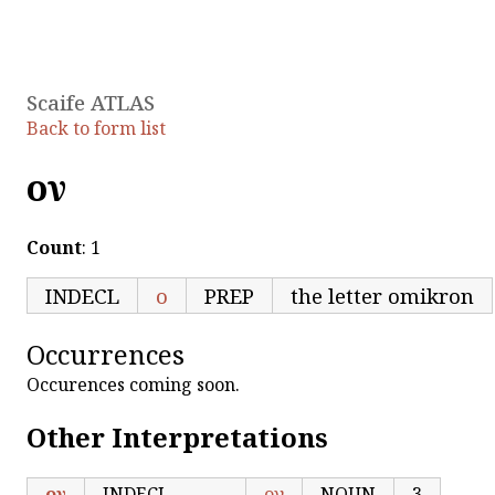
Scaife ATLAS
Back to form list
ον
Count
: 1
INDECL
ο
PREP
the letter omikron
Occurrences
Occurences coming soon.
Other Interpretations
ον
INDECL
ον
NOUN
3