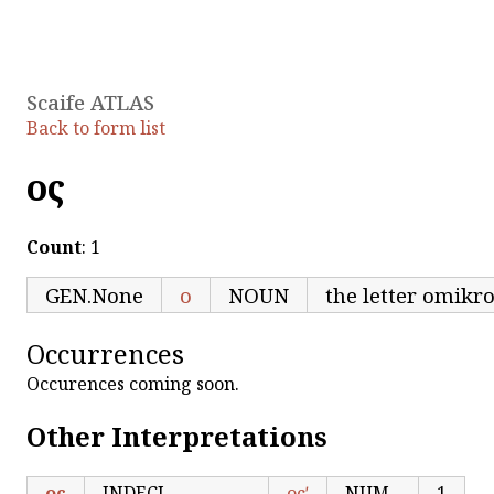
Scaife ATLAS
Back to form list
ος
Count
: 1
GEN.None
ο
NOUN
the letter omikr
Occurrences
Occurences coming soon.
Other Interpretations
ος
INDECL
οςʹ
NUM
1