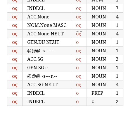
ος
INDECL
ος
NOUN
7
ος
ACC.None
ος
NOUN
4
ος
NOM.None MASC
ος
NOUN
1
ος
ACC.None NEUT
ο̅ς̅
NOUN
4
ος
GEN.DU NEUT
ο
NOUN
1
ος
@@@ -s------
ος
NOUN
1
ος
ACC.SG
ος
NOUN
3
ος
GEN.SG c
ο
NOUN
1
ος
@@@ -s---n--
ος
NOUN
1
ος
ACC.SG NEUT
ος
NOUN
4
ος
INDECL
ο
PREP
1
ος
INDECL
ο
z-
2