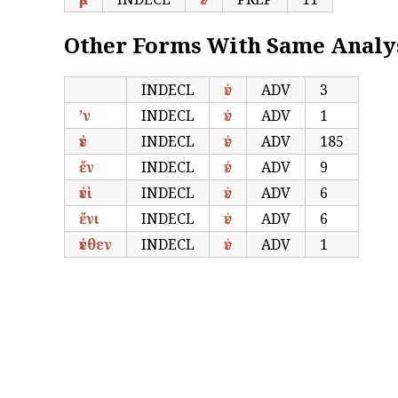
Other Forms With Same Analy
INDECL
ἐν
ADV
3
’ν
INDECL
ἐν
ADV
1
ἐν
INDECL
ἐν
ADV
185
ἔν
INDECL
ἐν
ADV
9
ἐνὶ
INDECL
ἐν
ADV
6
ἔνι
INDECL
ἐν
ADV
6
ἐνθεν
INDECL
ἐν
ADV
1