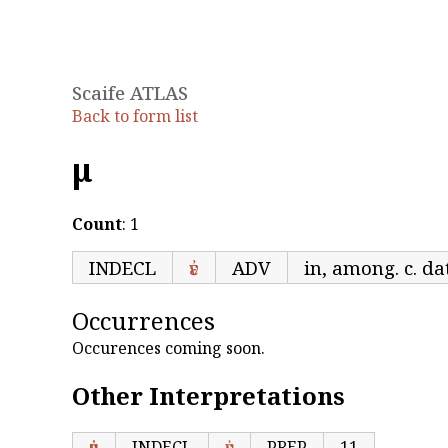
Scaife ATLAS
Back to form list
ἐμ
Count
: 1
INDECL
ἐν
ADV
in, among. c. dat
Occurrences
Occurences coming soon.
Other Interpretations
ἐμ
INDECL
ἐν
PREP
11