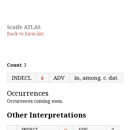
Scaife ATLAS
Back to form list
Count
: 3
INDECL
ἐν
ADV
in, among. c. dat.
Occurrences
Occurences coming soon.
Other Interpretations
INDECL
εἰ
ADV
2