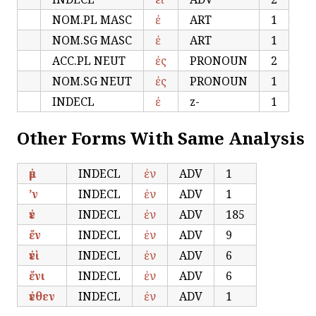
NOM.PL MASC
ἐ
ART
1
NOM.SG MASC
ἐ
ART
1
ACC.PL NEUT
ἐς
PRONOUN
2
NOM.SG NEUT
ἐς
PRONOUN
1
INDECL
ἐ
z-
1
Other Forms With Same Analysis
ἐμ
INDECL
ἐν
ADV
1
’ν
INDECL
ἐν
ADV
1
ἐν
INDECL
ἐν
ADV
185
ἔν
INDECL
ἐν
ADV
9
ἐνὶ
INDECL
ἐν
ADV
6
ἔνι
INDECL
ἐν
ADV
6
ἐνθεν
INDECL
ἐν
ADV
1