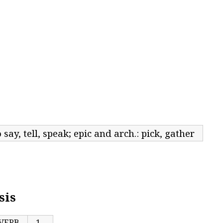
o say, tell, speak; epic and arch.: pick, gather
sis
VERB
1