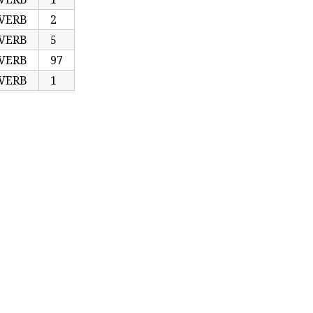
VERB
2
VERB
5
VERB
97
VERB
1