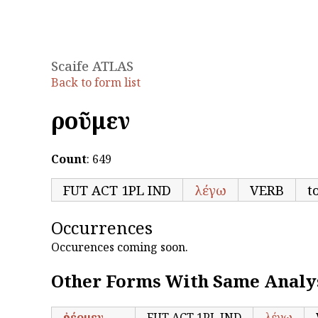
Scaife ATLAS
Back to form list
ἐροῦμεν
Count
: 649
FUT ACT 1PL IND
λέγω
VERB
t
Occurrences
Occurences coming soon.
Other Forms With Same Analy
ἐρέομεν
FUT ACT 1PL IND
λέγω