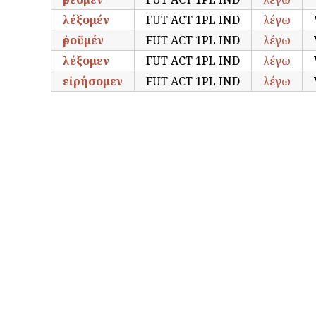
λέξομέν
FUT ACT 1PL IND
λέγω
ἐροῦμέν
FUT ACT 1PL IND
λέγω
λέξομεν
FUT ACT 1PL IND
λέγω
εἰρήσομεν
FUT ACT 1PL IND
λέγω