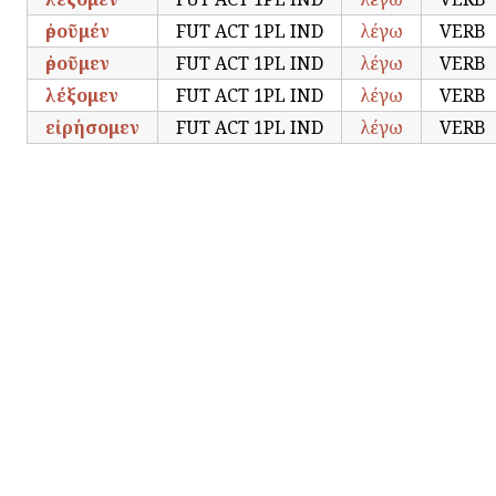
ἐροῦμέν
FUT ACT 1PL IND
λέγω
VERB
ἐροῦμεν
FUT ACT 1PL IND
λέγω
VERB
λέξομεν
FUT ACT 1PL IND
λέγω
VERB
εἰρήσομεν
FUT ACT 1PL IND
λέγω
VERB