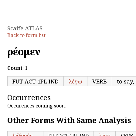
Scaife ATLAS
Back to form list
ἐρέομεν
Count
: 1
FUT ACT 1PL IND
λέγω
VERB
to say,
Occurrences
Occurences coming soon.
Other Forms With Same Analysis
λέξομέν
FUT ACT 1PL IND
λέγω
VERB