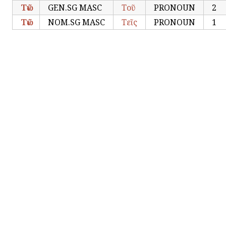
Τῶν
GEN.SG MASC
Τοῦ
PRONOUN
2
Τῶν
NOM.SG MASC
Τεῖς
PRONOUN
1