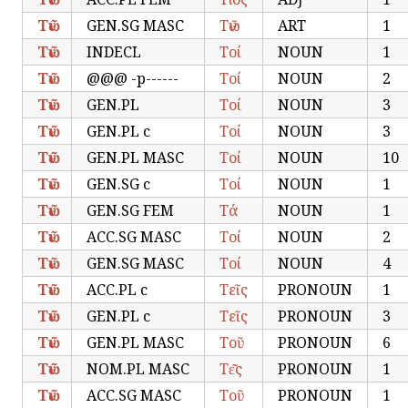
Τῶν
GEN.SG MASC
Τῶν
ART
1
Τῶν
INDECL
Τοί
NOUN
1
Τῶν
@@@ -p------
Τοί
NOUN
2
Τῶν
GEN.PL
Τοί
NOUN
3
Τῶν
GEN.PL c
Τοί
NOUN
3
Τῶν
GEN.PL MASC
Τοί
NOUN
10
Τῶν
GEN.SG c
Τοί
NOUN
1
Τῶν
GEN.SG FEM
Τά
NOUN
1
Τῶν
ACC.SG MASC
Τοί
NOUN
2
Τῶν
GEN.SG MASC
Τοί
NOUN
4
Τῶν
ACC.PL c
Τεῖς
PRONOUN
1
Τῶν
GEN.PL c
Τεῖς
PRONOUN
3
Τῶν
GEN.PL MASC
Τοῦ
PRONOUN
6
Τῶν
NOM.PL MASC
Τε͂͂ς
PRONOUN
1
Τῶν
ACC.SG MASC
Τοῦ
PRONOUN
1