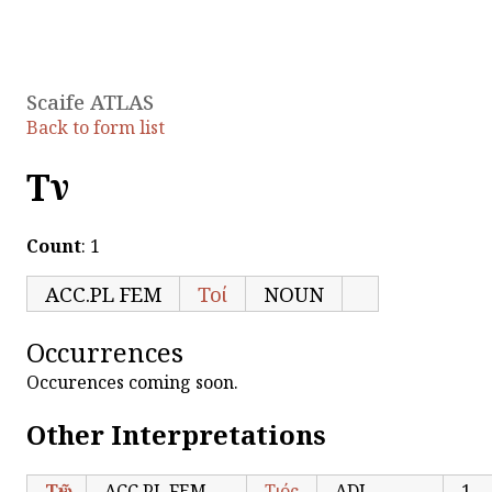
Scaife ATLAS
Back to form list
Τῶν
Count
: 1
ACC.PL FEM
Τοί
NOUN
Occurrences
Occurences coming soon.
Other Interpretations
Τῶν
ACC.PL FEM
Τιός
ADJ
1