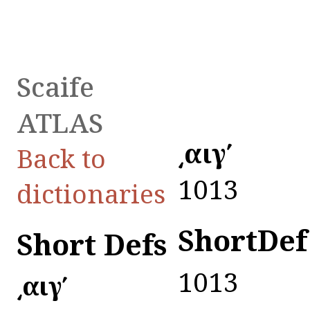
Scaife
ATLAS
͵αιγʹ
Back to
1013
dictionaries
ShortDef
Short Defs
1013
͵αιγʹ