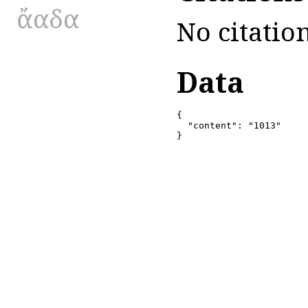
ἄαδα
No citation
Data
{

  "content": "1013"

}