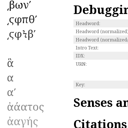
͵βωνʹ
Debuggi
͵ϛφπθʹ
Headword:
͵ϛφϞβʹ
Headword (normalized)
Headword (normalized/
Intro Text:
IDX:
ἃ
URN:
α
Key:
αʹ
Senses a
ἀάατος
ἀαγής
Citation