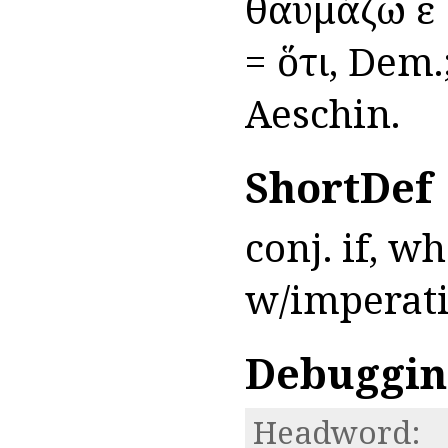
θαυμάζω εἰ 
= ὅτι, Dem
Aeschin.
ShortDef
conj. if, w
w/imperat
Debuggin
Headword: