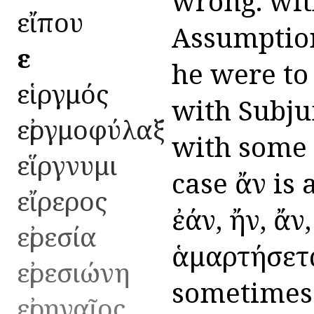
wrong. wit
εἴπου
Assumption,
εἰ
he were to
εἱργμός
with Subjun
εἰργμοφύλαξ
with some d
εἵργνυμι
case ἄν is
εἴρερος
ἐάν, ἤν, ἄν,
εἰρεσία
ἁμαρτήσεται
εἰρεσιώνη
sometimes 
εἰρηναῖος