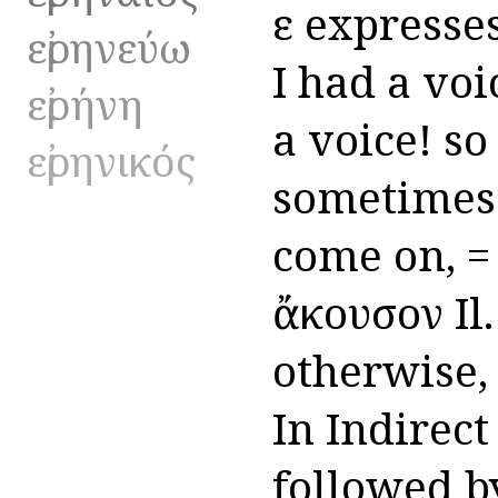
εἰ expresse
εἰρηνεύω
I had a voic
εἰρήνη
a voice! so 
εἰρηνικός
sometimes t
come on, = ε
ἄκουσον Il.
otherwise, f
In Indirect
followed by 