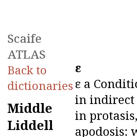
Scaife
ATLAS
εἰ
Back to
εἰ a Conditi
dictionaries
in indirect
Middle
in protasis
Liddell
apodosis: w