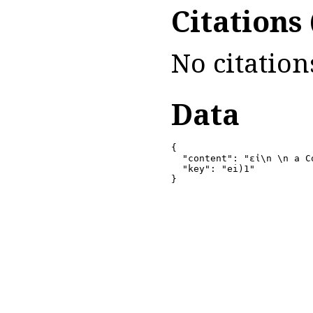
Citations
No citation
Data
{

  "content": "εἰ\n \n a C
  "key": "ei)1"

}