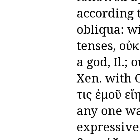
according t
obliqua: wi
tenses, οὐκ
a god, Il.; 
Xen. with O
τις ἐμοῦ ε
any one was
expressive 