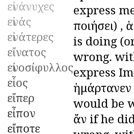
εἰνάνυχες
express mer
εἰνάς
ποιήσει) , 
εἰνάτερες
is doing (or
εἴνατος
wrong. with
εἰνοσίφυλλος
express Imp
εἷος
ἡμάρτανεν 
εἴπερ
would be w
εἶπον
ἄν if he di
εἴποτε