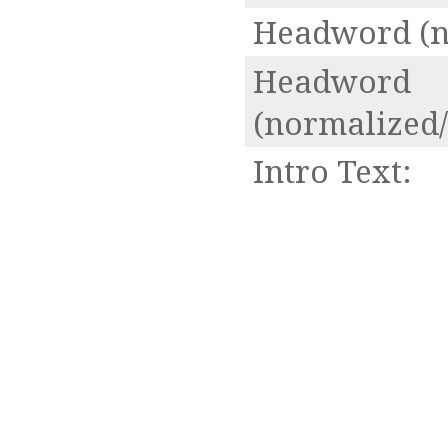
Headword (n
Headword
(normalized/
Intro Text: