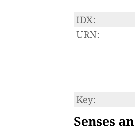
IDX:
URN:
Key:
Senses an