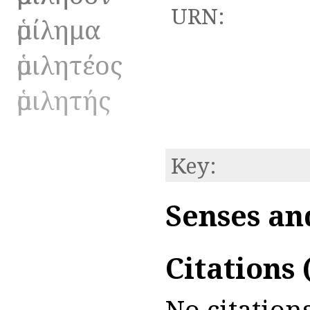
URN:
ὁμίλημα
ὁμιλητέος
ὁμιλητής
Key:
Senses an
Citations
No citations