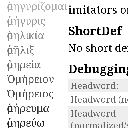
ὁμηγυρίζομαι
imitators o
ὁμήγυρις
ShortDef
ὁμηλικία
No short de
ὁμῆλιξ
ὁμηρεία
Debuggin
Ὁμήρειον
Headword:
Ὁμήρειος
Headword (n
ὁμήρευμα
Headword
ὁμηρεύω
(normalized/