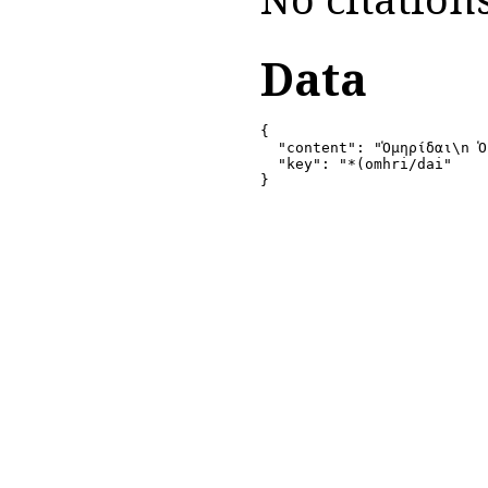
Data
{

  "content": "Ὁμηρίδαι\n Ὁ
  "key": "*(omhri/dai"

}