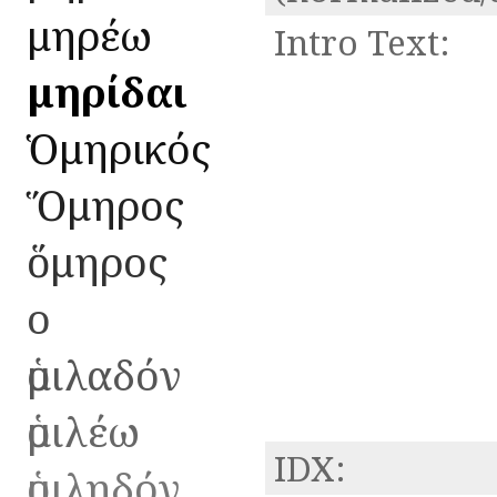
ὁμηρέω
Intro Text:
Ὁμηρίδαι
Ὁμηρικός
Ὅμηρος
ὅμηρος
ο
ὁμιλαδόν
ὁμιλέω
IDX:
ὁμιληδόν