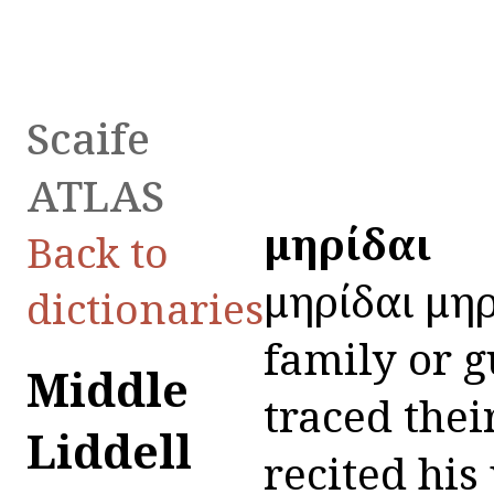
Scaife
ATLAS
Ὁμηρίδαι
Back to
Ὁμηρίδαι Ὁμη
dictionaries
family or g
Middle
traced the
Liddell
recited his