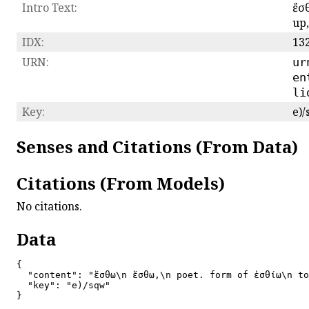
Intro Text:
ἔσθ
up
IDX:
13
URN:
ur
en
li
Key:
e)
Senses and Citations (From Data)
Citations (From Models)
No citations.
Data
{

  "content": "ἔσθω\n ἔσθω,\n poet. form of ἐσθίω\n to
  "key": "e)/sqw"

}