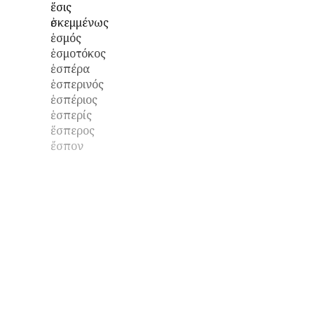
ἕσις
ἐσκεμμένως
ἑσμός
ἑσμοτόκος
ἑσπέρα
ἑσπερινός
ἑσπέριος
ἑσπερίς
ἕσπερος
ἔσπον