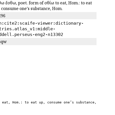
ω ἔσθω, poet. form of ἐσθίω to eat, Hom.: to eat
, consume oneʼs substance, Hom.
296
n:cite2:scaife-viewer:dictionary-
tries.atlas_v1:middle-
ddell.perseus-eng2-n13302
/sqw
 eat, Hom.: to eat up, consume oneʼs substance, Hom.",
