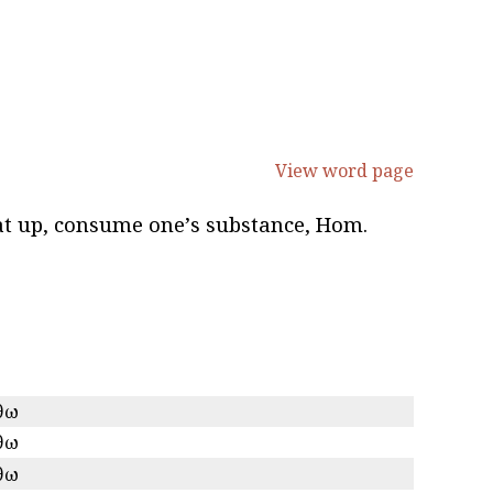
View word page
 eat up, consume oneʼs substance, Hom.
θω
θω
θω