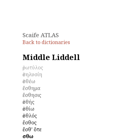
Scaife ATLAS
Back to dictionaries
Middle Liddell
ἐρωτύλος
ἐσηλυσίη
ἐσθέω
ἔσθημα
ἔσθησις
ἐσθής
ἐσθίω
ἐσθλός
ἔσθος
ἔσθʼ ὅτε
ἔσθω