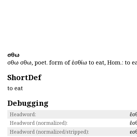
ἔσθω
ἔσθω ἔσθω, poet. form of ἐσθίω to eat, Hom.: to
ShortDef
to eat
Debugging
Headword:
ἔσ
Headword (normalized):
ἔσ
Headword (normalized/stripped):
εσ