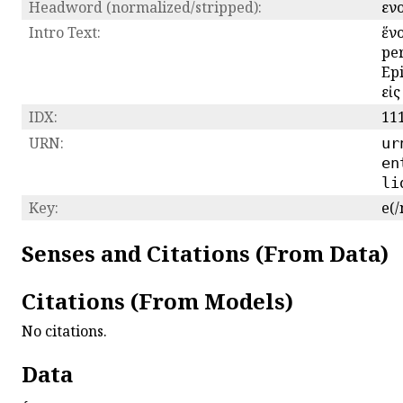
Headword (normalized/stripped):
εν
Intro Text:
ἕνο
per
Epi
εἰς
IDX:
11
URN:
ur
en
li
Key:
e(/
Senses and Citations (From Data)
Citations (From Models)
No citations.
Data