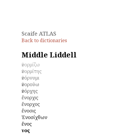
Scaife ATLAS
Back to dictionaries
Middle Liddell
ἐνορμίζω
ἐνορμίτης
ἐνόρνυμι
ἐνορούω
ἐνόρχης
ἔνορχις
ἔνορχος
ἔνοσις
Ἐνοσίχθων
ἔνος
ἕνος