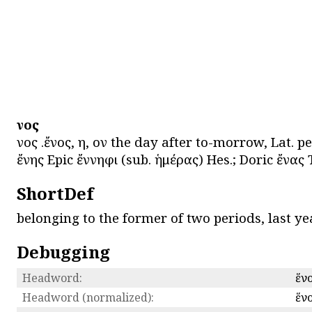
ἕνος
ἕνος .ἔνος, η, ον the day after to-morrow, Lat. p
ἔνης Epic ἔννηφι (sub. ἡμέρας) Hes.; Doric ἔνας Th
ShortDef
belonging to the former of two periods, last ye
Debugging
Headword:
ἕν
Headword (normalized):
ἕν