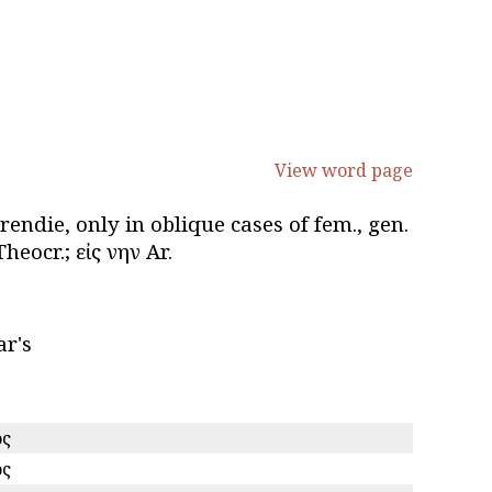
View word page
erendie, only in oblique cases of fem., gen.
eocr.; εἰς ἕνην Ar.
ar's
ος
ος