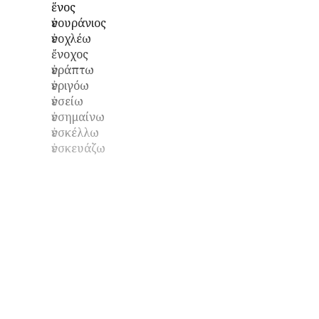
ἕνος
ἐνουράνιος
ἐνοχλέω
ἔνοχος
ἐνράπτω
ἐνριγόω
ἐνσείω
ἐνσημαίνω
ἐνσκέλλω
ἐνσκευάζω