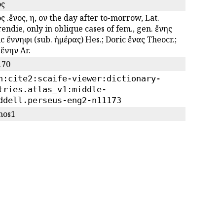
ος
ς .ἔνος, η, ον the day after to-morrow, Lat.
endie, only in oblique cases of fem., gen. ἔνης
c ἔννηφι (sub. ἡμέρας) Hes.; Doric ἔνας Theocr.;
 ἕνην Ar.
170
n:cite2:scaife-viewer:dictionary-
tries.atlas_v1:middle-
ddell.perseus-eng2-n11173
nos1