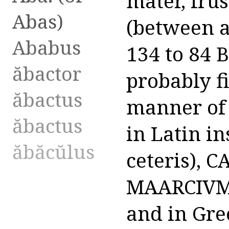
Abas)
Ababus
ăbactor
ăbactus
ăbactus
ăbăcŭlus