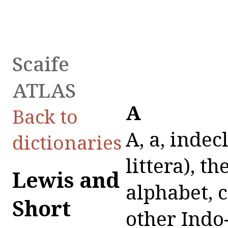
Scaife
ATLAS
A
Back to
A, a, indecl. n. (sometimes joined with littera), the first letter of the Latin alphabet, corresponding to the a, α of the other Indo-European languages: A primum est: hinc incipiam, et quae nomina ab hoc sunt, Lucil. ap. Terent. Scaur. p. 2255 P.: sus rostro si humi A litteram impresserit, Cic. Div. 1, 13, 23: ne in A quidem atque S litteras exire temere masculina Graeca nomina recto casu patiebantur, Quint. 1, 5, 61.The sound of the A is short or long in every part of the word; as, ăb, păter, ită; ā, māter, frustrā. During a short period (between about 620 and 670 A. U. C. = from 134 to 84 B.C.) long a was written aa, probably first by the poet L. Attius, in the manner of the Oscan language; so we find in Latin inscriptions: AA. CETEREIS (i.e. a ceteris), CALAASI, FAATO, HAACE, MAARCIVM, PAAPVS, PAASTORES, VAARVS; and in Greek writing, ΜΑΑΡΚΟΥ ΥΙΟΣ ΜΑΑΡΚΕΛΛΟΣ, ΚΟΙΝΤΟΝ ΜΑΑΡΚΙΟΝ (like Osc. aasas = Lat. āra, Osc. Paapi = Lat. Pāpius, Osc. Paakul = Lat. Pāculus, Pācullus, Pācuvius, etc.), v. Ritschl, Monum. Epigr. p. 28 sq., and cf. Mommsen, Unterital. Dialekte, p. 210 sq. (The Umbrian language has gone a step farther, and written long a by aha, as Aharna, Naharcom, trahaf, etc.; cf. Aufrecht and Kirchhoff, Umbrische Sprachdenkm. p. 76 sq.) Vid. also the letters E and U.In etymological and grammatical formation of words, short a very often (sometimes also long a) is changed into other vowels.Short a is changed, , into long a—In consequence of the suppression of the following consonants at the end or in the middle of the word: ăb, ā; vădis, vās; ăg-, ăg-men, exāmen; tăg-, contāmino; căd-, cāsus. Hence also in the abl. sing. of the first decl., and in the particles derived from it, in consequence of the suppression of the original ablat. end. -d: PRAEDAD (Col. Rostr.), praedā; SENTENTIAD (S. C. de Bacch.), sententiā; EXTRAD (ib.), extrā; SVPRAD (ib.), suprā. —Hence,In perfect forms: scăb-o, scābi; căv-eo, cāvi; făv-eo, fāvi; păv-eo, pāvi (for scăbui, căvui, făvui, păvui).In other forms: ăgo, ambāges; păc-, păc-iscor, pâcis (pâx); săg-ax, sāgus, sāga; măc-er, mācero; făg- (φαγεῖν), fāgus. (Contrary to analogy, ă remains short in dănunt, from dă-in-unt, V. Ritschl, l.l. p. 17.)Short a is changed into ĕ or ē—Into ĕ.Most frequently in the second part of compounds, particularly before two consonants: facio, confectus; jacio, conjectus; rapio, dereptus; dăm-, damno, condemno; făl-, fallo, fefelli; măn-, mando, commendo; scando, ascendo; ăp-, aptus, ineptus; ăr-, ars, iners, sollers; ăn-, annus, perennis; căpio, auceps; căput, triceps; ăgo, remex; jăcio, objex. And thus in Plautus, according to the best MSS., dispenno, dispessus from pando, compectus from compăciscor, anteceptus from capio (on the other hand, in Vergil, according to the best MS., aspurgo, attractare, detractare, kept their a unchanged).Sometimes ă is changed
dictionaries
Lewis and
Short