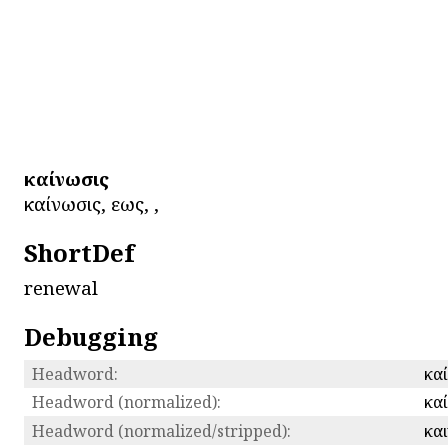
καίνωσις
καίνωσις, εως, ἡ,
ShortDef
renewal
Debugging
Headword:
κα
Headword (normalized):
κα
Headword (normalized/stripped):
κα