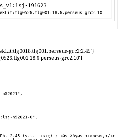
s_v1:lsj-191623
ekLit:tlg0526.tlg001:18.6.perseus-grc2.10
greekLit:tlg0018.tlg001.perseus-grc2:2.45'}
t:tlg0526.tlg001:18.6.perseus-grc2.10'}
-n52021",

:lsj-n52021-0",

Ph. 2.45 (v.l. -ισις) ; τῶν λόγων <i>news,</i> J. AJ 18.