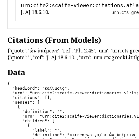
urn:cite2:scaife-viewer:citations.atla
J. AJ 18.6.10.
urn:cts:gre
Citations (From Models)
{'quote': 'ὧν ὑπέμεινε', 'ref': 'Ph. 2.45', 'urn': 'urn:cts:
{'quote': '', 'ref': 'J. AJ 18.6.10.', 'urn': 'urn:cts:greekLi
Data
{

  "headword": "καίνωσις",

  "urn": "urn:cite2:scaife-viewer:dictionaries.v1:lsj
  "citations": [],

  "senses": [

    {

      "definition": "",

      "urn": "urn:cite2:scaife-viewer:dictionaries.v1
      "children": [

        {

          "label": "",

          "definition": "<i>renewal,</i> ὧν ὑπέμεινε 