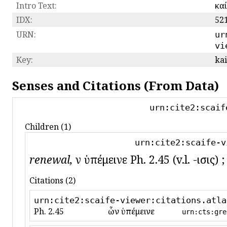
Intro Text:
καί
IDX:
52
URN:
ur
vi
Key:
kai
Senses and Citations (From Data)
urn:cite2:scaif
Children (1)
urn:cite2:scaife-v
renewal,
ὧν ὑπέμεινε Ph. 2.45 (v.l. -ισις
Citations (2)
urn:cite2:scaife-viewer:citations.atla
Ph. 2.45
ὧν ὑπέμεινε
urn:cts:gre