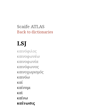
Scaife ATLAS
Back to dictionaries
LSJ
καινόφιλος
καινοφωνέω
καινοφωνία
καινόφωνος
καινοχωρισμός
καινόω
καί
καίνυμι
καὶ
καίνω
καίνωσις