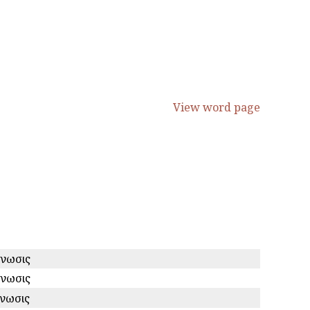
View word page
ίνωσις
ίνωσις
ινωσις