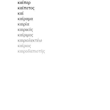
καίπερ
καίπετος
καί
καίραμα
καιρία
καιρικός
καίριμος
καιριολεκτέω
καίριος
καιροδαπιστής