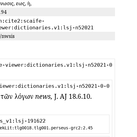
νωσις, εως, ἡ,
194
n:cite2:scaife-
ewer:dictionaries.v1:lsj-n52021
/nwsis
e-viewer:dictionaries.v1:lsj-n52021-0
iewer:dictionaries.v1:lsj-n52021-0-0
) ; τῶν λόγων
news,
J. AJ 18.6.10.
s_v1:lsj-191622
ekLit:tlg0018.tlg001.perseus-grc2:2.45