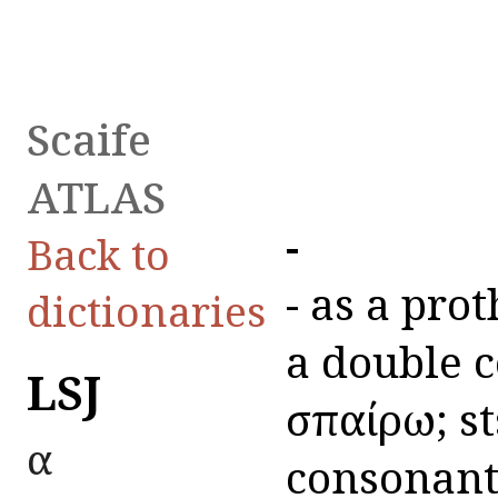
Scaife
ATLAS
ἀ-
Back to
ἀ- as a pr
dictionaries
a double co
LSJ
σπαίρω; st
α
consonant,