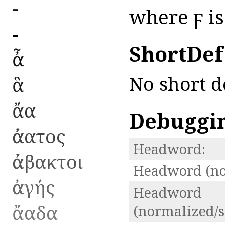
ἀ-
where ϝ is 
ἀ-
ShortDef
ἆ
No short d
ἃ
ἄα
Debuggi
ἀάατος
Headword:
ἀάβακτοι
Headword (no
ἀαγής
Headword
ἄαδα
(normalized/s