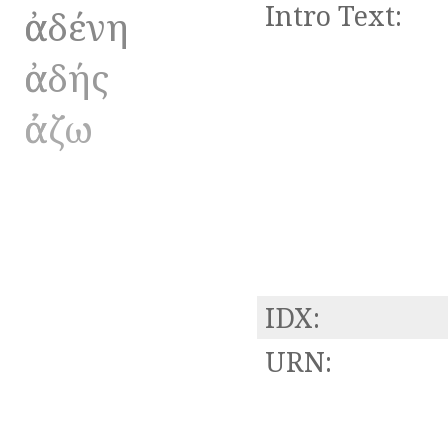
Intro Text:
ἀαδένη
ἀαδής
ἀάζω
IDX:
URN: