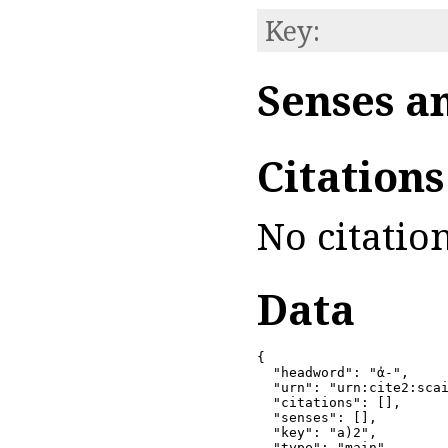
Key:
Senses a
Citation
No citation
Data
{

  "headword": "ἀ-",

  "urn": "urn:cite2:scai
  "citations": [],

  "senses": [],

  "key": "a)2",

  "type": "main"
