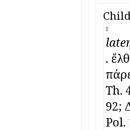
Child
2
later
ὕ. ἔ
πάρε
Th. 4
92; 
Pol.