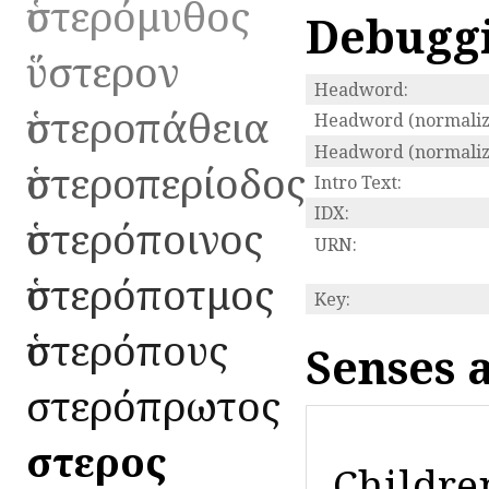
ὑστερόμυθος
Debugg
ὕστερον
Headword:
ὑστεροπάθεια
Headword (normaliz
Headword (normalize
ὑστεροπερίοδος
Intro Text:
IDX:
ὑστερόποινος
URN:
ὑστερόποτμος
Key:
ὑστερόπους
Senses 
ὑστερόπρωτος
ὕστερος
Childre