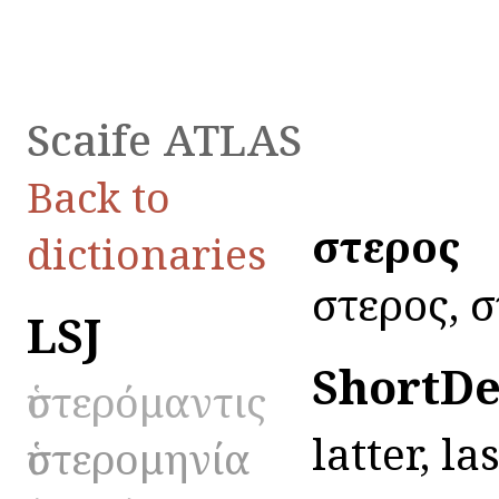
Scaife ATLAS
Back to
ὕστερος
dictionaries
ὕστερος, ὕ
LSJ
ShortDe
ὑστερόμαντις
latter, las
ὑστερομηνία