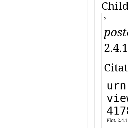
Child
2
post
2.4.1
Citat
urn
vie
417
Plot. 2.4.