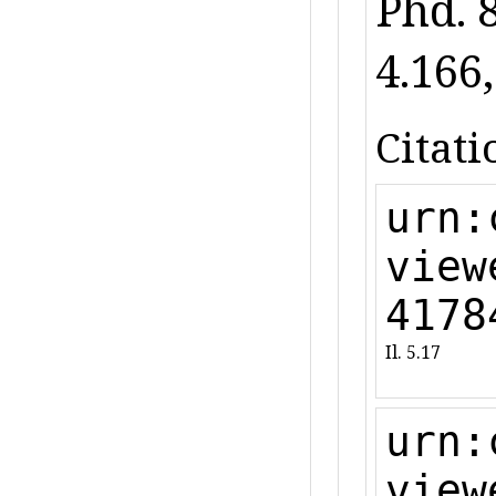
Phd. 
4.166,
Citati
urn:
view
4178
Il. 5.17
urn:
view