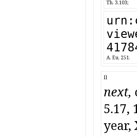
Th. 3.103;
urn:
view
4178
A. Eu. 251.
II
next,
5.17, 
year, 