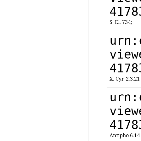
4178
S. El. 734;
urn:
view
4178
X. Cyr. 2.3.21
urn:
view
4178
Antipho 6.14