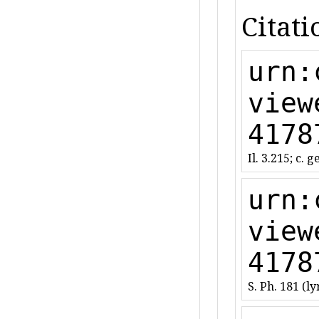
Citati
urn:
view
4178
Il. 3.215; c. g
urn:
view
4178
S. Ph. 181 (lyr.