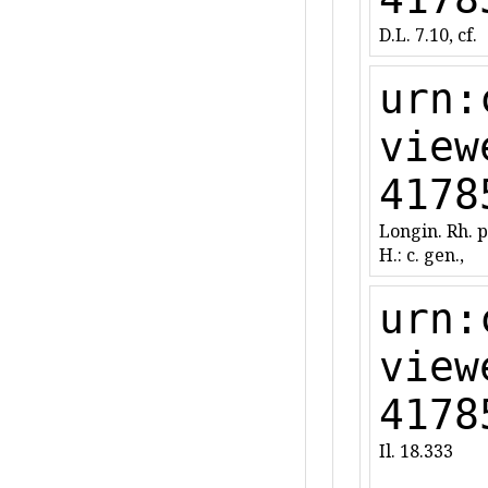
D.L. 7.10, cf.
urn:
view
4178
Longin. Rh. 
H.: c. gen.,
urn:
view
4178
Il. 18.333