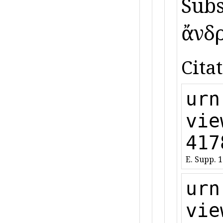
Subst
ἄνδρε
Citat
urn
vie
417
E. Supp. 
urn
vie