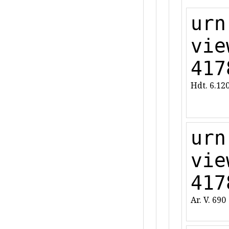
urn
vie
417
Hdt. 6.12
urn
vie
417
Ar. V. 690