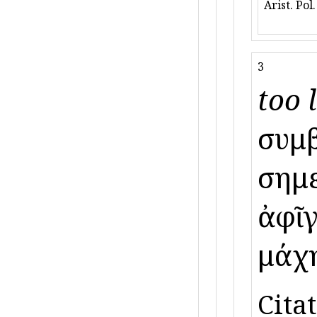
Arist. Pol
3
too l
συμβ
σημε
ἀφῖγ
μάχη
Citat