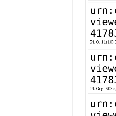
urn:
view
4178
Pi. O. 11(10).
urn:
view
4178
Pl. Grg. 503c,
urn:
view