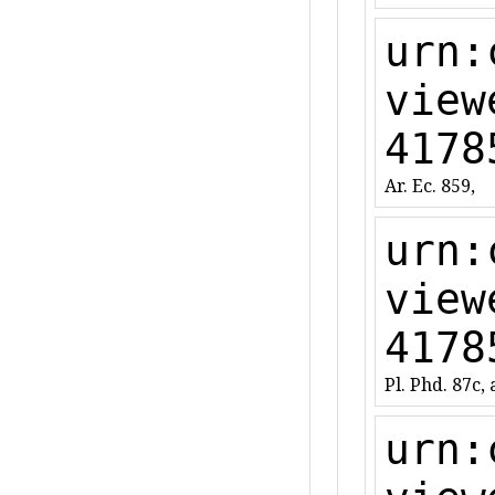
urn:
view
4178
Ar. Ec. 859,
urn:
view
4178
Pl. Phd. 87c, a
urn: