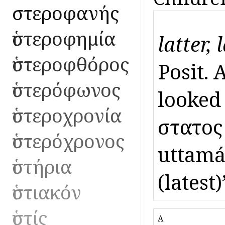
ὑστεροφανής
ὑστεροφημία
latter, 
ὑστεροφθόρος
Posit. 
ὑστερόφωνος
looked 
ὑστεροχρονία
ὕστατος
ὑστερόχρονος
uttamás
ὑστήρια
(latest)
ὑστιακόν
ὑστίς
A