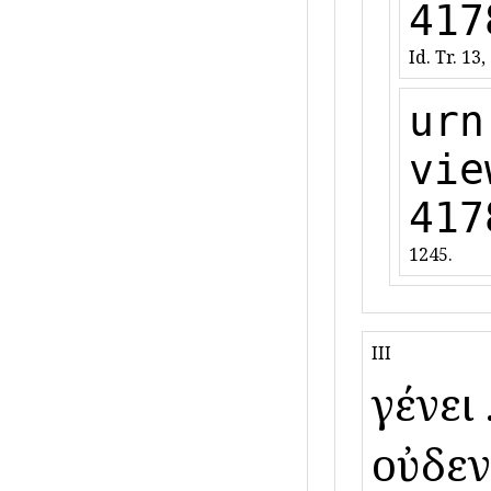
417
Id. Tr. 13,
urn
vie
417
1245.
III
γένει ὕ
οὐδενὸ