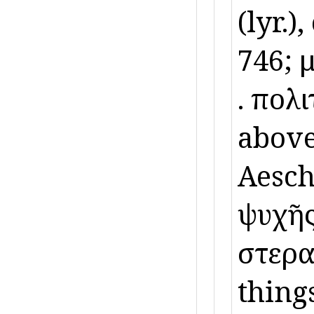
(lyr.),
746; 
ὕ. πολ
above
Aeschi
ψυχῆς
ὕστερα
thing