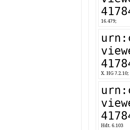
4178
16.479;
urn:
view
4178
X. HG 7.2.10;
urn:
view
4178
Hdt. 6.103