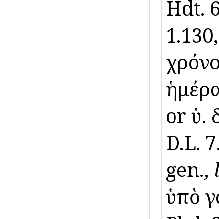
Hdt. 
1.130,
χρόνο
ἡμέραι
or ὑ. 
D.L. 7
gen.,
ὑπὸ γα