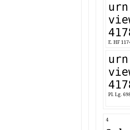
urn
vie
417
E. HF 117
urn
vie
417
Pl. Lg. 69
4