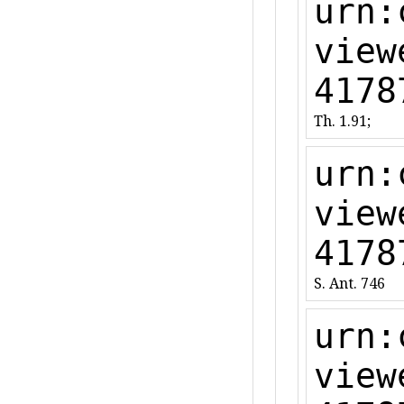
urn:
view
4178
Th. 1.91;
urn:
view
4178
S. Ant. 746
urn:
view