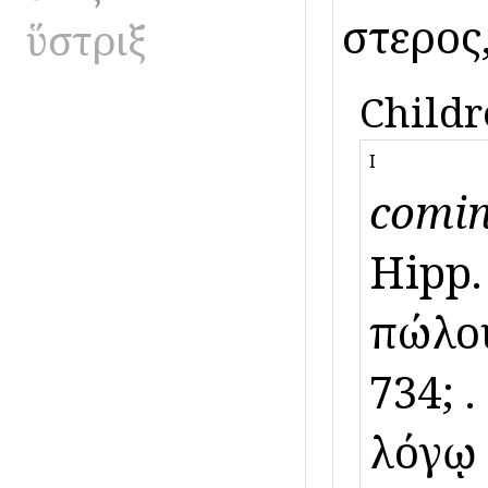
ὕστερος
ὕστριξ
Childr
I
comin
Hipp.
πώλο
734; ὕ
λόγῳ A