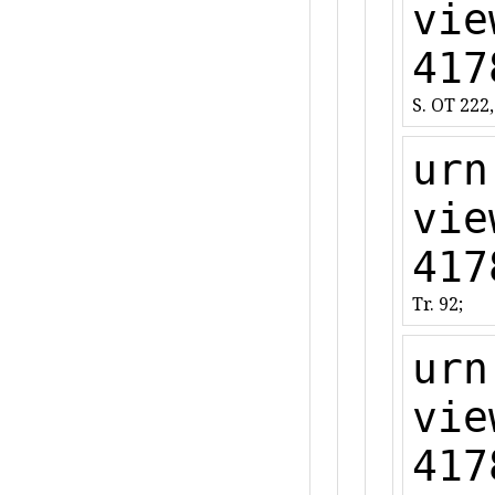
vie
417
S. OT 222,
urn
vie
417
Tr. 92;
urn
vie
417