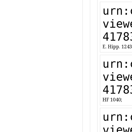
urn:
view
4178
E. Hipp. 1243
urn:
view
4178
HF 1040;
urn:
view