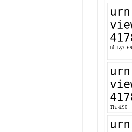
urn
vie
417
Id. Lys. 6
urn
vie
417
Th. 4.90
urn