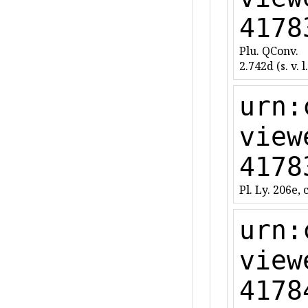
4178
Plu. QConv.
2.742d (s. v. l.
urn:
view
4178
Pl. Ly. 206e, c
urn:
view
4178