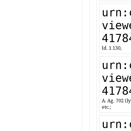
urn:
view
4178
Id. 1.130,
urn:
view
4178
A. Ag. 702 (lyr
etc.;
urn: