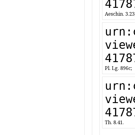
4178
Aeschin. 3.23
urn:
view
4178
Pl. Lg. 896c;
urn:
view
4178
Th. 8.41.