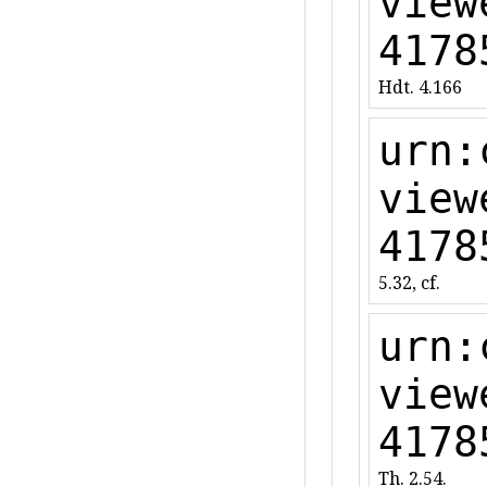
view
4178
Hdt. 4.166
urn:
view
4178
5.32, cf.
urn:
view
4178
Th. 2.54.