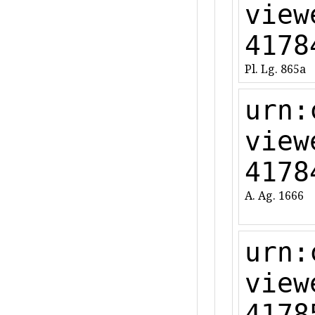
view
4178
Pl. Lg. 865a
urn:
view
4178
A. Ag. 1666
urn:
view
4178