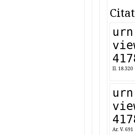
Citat
urn
vie
417
Il. 18.320
urn
vie
417
Ar. V. 691