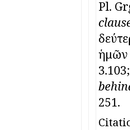
Pl. Gr
clause
δεύτερ
ἡμῶ
3.103
behin
251.
Citati