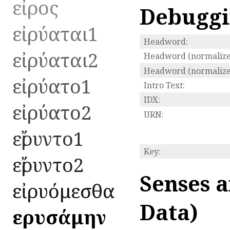
εἶρος
Debugg
εἰρύαται1
Headword:
εἰρύαται2
Headword (normalize
Headword (normalized
εἰρύατο1
Intro Text:
IDX:
εἰρύατο2
URN:
εἴρυντο1
Key:
εἴρυντο2
Senses a
εἰρυόμεσθα
Data)
εἰρυσάμην