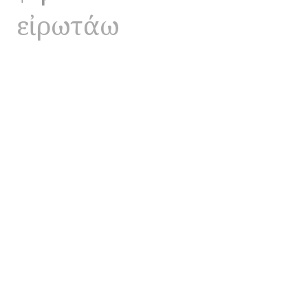
εἰρωτάω