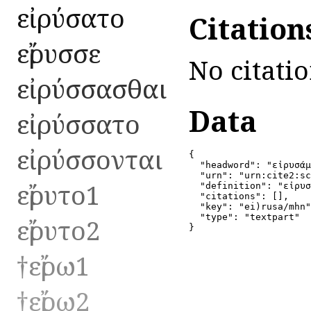
εἰρύσατο
Citation
εἴρυσσε
No citatio
εἰρύσσασθαι
Data
εἰρύσσατο
εἰρύσσονται
{

  "headword": "εἰρυσάμ
  "urn": "urn:cite2:sc
εἴρυτο1
  "definition": "εἰρυσ
  "citations": [],

  "key": "ei)rusa/mhn"
  "type": "textpart"

εἴρυτο2
}
†εἴρω1
†εἴρω2