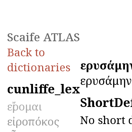
Scaife ATLAS
Back to
εἰρυσάμη
dictionaries
εἰρυσάμην
cunliffe_lex
ShortDe
εἴρομαι
No short 
εἰροπόκος