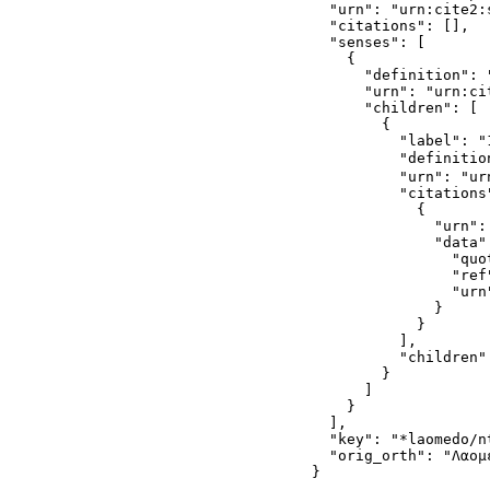
  "urn": "urn:cite2:
  "citations": [],

  "senses": [

    {

      "definition": "
      "urn": "urn:ci
      "children": [

        {

          "label": "1
          "definitio
          "urn": "ur
          "citations"
            {

              "urn":
              "data":
                "quo
                "ref
                "urn
              }

            }

          ],

          "children":
        }

      ]

    }

  ],

  "key": "*laomedo/nt
  "orig_orth": "Λαομε
}