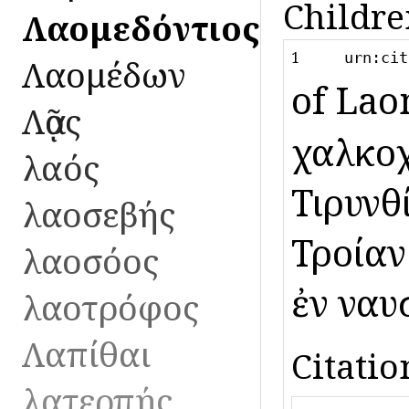
Childre
Λαομεδόντιος
1
urn:cit
Λαομέδων
of Lao
Λᾷος
χαλκοχ
λαός
Τιρυνθ
λαοσεβής
Τροίαν
λαοσόος
ἐν ναυ
λαοτρόφος
Λαπίθαι
Citatio
λατερπής