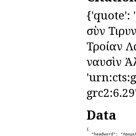
{'quote':
σὺν Τιρυ
Τροίαν Λ
ναυσὶν Ἀλκ
'urn:cts:
grc2:6.29
Data
{

  "headword": "Λαομεδ