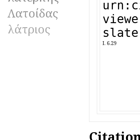
urn:c
Λατοίδας
viewe
λάτριος
slate
I. 6.29
Citatio