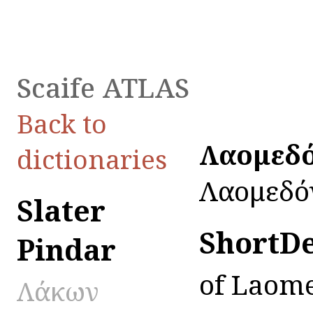
Scaife ATLAS
Back to
Λαομεδό
dictionaries
Λαομεδό
Slater
ShortD
Pindar
of Laom
Λάκων