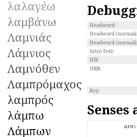
λαλαγέω
Debugg
λαμβάνω
Headword:
Λαμνιάς
Headword (normaliz
Headword (normaliz
Λάμνιος
Intro Text:
IDX:
Λαμνόθεν
URN:
Λαμπρόμαχος
Key:
λαμπρός
Senses 
λάμπω
Λάμπων
urn: