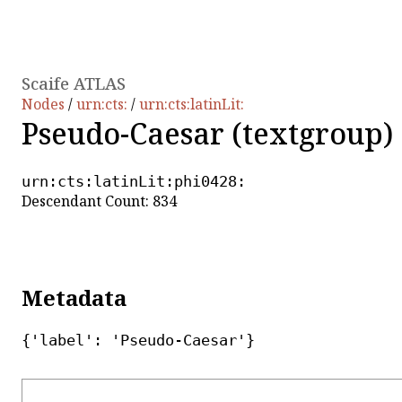
Scaife ATLAS
Nodes
/
urn:cts:
/
urn:cts:latinLit:
Pseudo-Caesar (textgroup)
urn:cts:latinLit:phi0428:
Descendant Count: 834
Metadata
{'label': 'Pseudo-Caesar'}