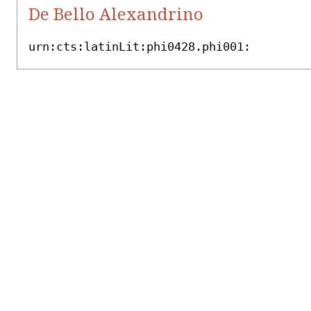
De Bello Alexandrino
urn:cts:latinLit:phi0428.phi001: