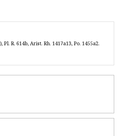
 Pl. R. 614b, Arist. Rh. 1417a13, Po. 1455a2.