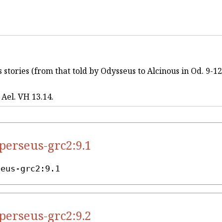
stories (from that told by Odysseus to Alcinous in Od. 9-12),
, Ael. VH 13.14.
.perseus-grc2:9.1
seus-grc2:9.1
.perseus-grc2:9.2