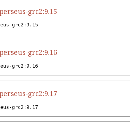
.perseus-grc2:9.15
seus-grc2:9.15
.perseus-grc2:9.16
seus-grc2:9.16
.perseus-grc2:9.17
seus-grc2:9.17