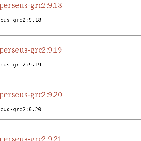
.perseus-grc2:9.18
seus-grc2:9.18
.perseus-grc2:9.19
seus-grc2:9.19
.perseus-grc2:9.20
seus-grc2:9.20
.perseus-grc2:9.21