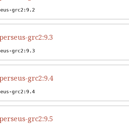
seus-grc2:9.2
.perseus-grc2:9.3
seus-grc2:9.3
.perseus-grc2:9.4
seus-grc2:9.4
.perseus-grc2:9.5