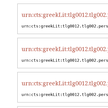
urn:cts:greekLit:tlg0012.tlg002
urn:cts:greekLit:tlg0012.tlg002.per
urn:cts:greekLit:tlg0012.tlg002
urn:cts:greekLit:tlg0012.tlg002.per
urn:cts:greekLit:tlg0012.tlg002
urn:cts:greekLit:tlg0012.tlg002.per