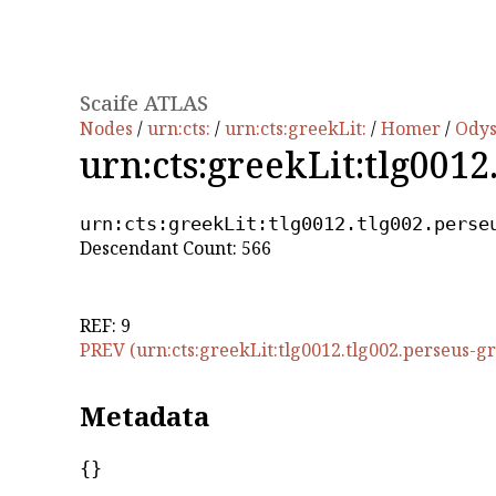
Scaife ATLAS
Nodes
/
urn:cts:
/
urn:cts:greekLit:
/
Homer
/
Ody
urn:cts:greekLit:tlg0012
urn:cts:greekLit:tlg0012.tlg002.perse
Descendant Count: 566
REF: 9
PREV (urn:cts:greekLit:tlg0012.tlg002.perseus-gr
Metadata
{}