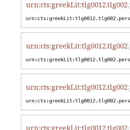
urn:cts:greekLit:tlg0012.tlg002
urn:cts:greekLit:tlg0012.tlg002.per
urn:cts:greekLit:tlg0012.tlg002
urn:cts:greekLit:tlg0012.tlg002.per
urn:cts:greekLit:tlg0012.tlg002
urn:cts:greekLit:tlg0012.tlg002.per
urn:cts:greekLit:tlg0012.tlg002