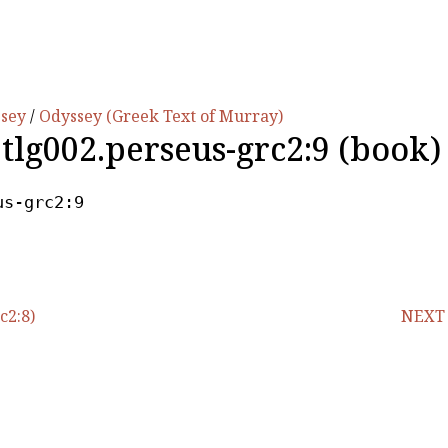
ssey
/
Odyssey (Greek Text of Murray)
.tlg002.perseus-grc2:9 (book)
us-grc2:9
c2:8)
NEXT (