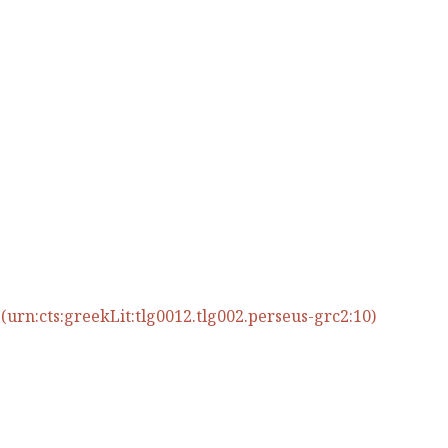
urn:cts:greekLit:tlg0012.tlg002.perseus-grc2:10)