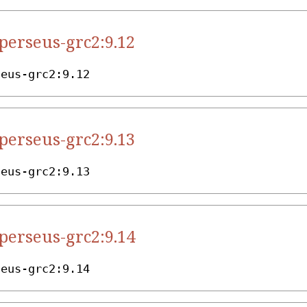
.perseus-grc2:9.12
seus-grc2:9.12
.perseus-grc2:9.13
seus-grc2:9.13
.perseus-grc2:9.14
seus-grc2:9.14