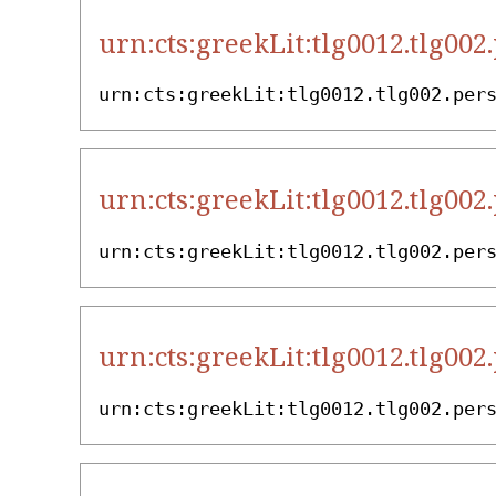
urn:cts:greekLit:tlg0012.tlg002
urn:cts:greekLit:tlg0012.tlg002.per
urn:cts:greekLit:tlg0012.tlg002
urn:cts:greekLit:tlg0012.tlg002.per
urn:cts:greekLit:tlg0012.tlg002
urn:cts:greekLit:tlg0012.tlg002.per