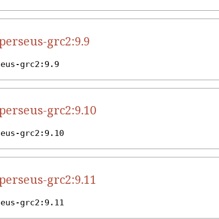
.perseus-grc2:9.9
seus-grc2:9.9
.perseus-grc2:9.10
seus-grc2:9.10
.perseus-grc2:9.11
seus-grc2:9.11