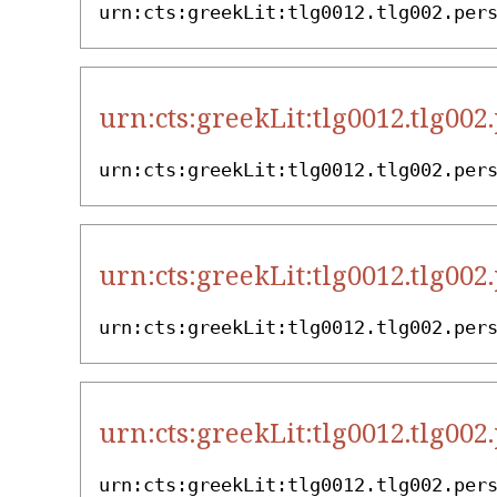
urn:cts:greekLit:tlg0012.tlg002.per
urn:cts:greekLit:tlg0012.tlg002
urn:cts:greekLit:tlg0012.tlg002.per
urn:cts:greekLit:tlg0012.tlg002
urn:cts:greekLit:tlg0012.tlg002.per
urn:cts:greekLit:tlg0012.tlg002
urn:cts:greekLit:tlg0012.tlg002.per