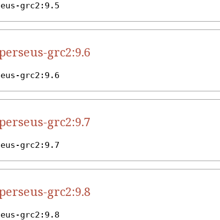
seus-grc2:9.5
.perseus-grc2:9.6
seus-grc2:9.6
.perseus-grc2:9.7
seus-grc2:9.7
.perseus-grc2:9.8
seus-grc2:9.8