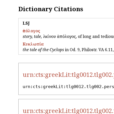
Dictionary Citations
LSJ
ἀπόλογος
story, tale,
Ἀλκίνου ἀπόλογος, of long and tedious 
Κυκλωπία
the tale of the Cyclops
in Od. 9, Philostr. VA 6.11
urn:cts:greekLit:tlg0012.tlg002
urn:cts:greekLit:tlg0012.tlg002.per
urn:cts:greekLit:tlg0012.tlg002