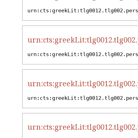
urn:cts:greekLit:tlg0012.tlg002.per
urn:cts:greekLit:tlg0012.tlg002
urn:cts:greekLit:tlg0012.tlg002.per
urn:cts:greekLit:tlg0012.tlg002
urn:cts:greekLit:tlg0012.tlg002.per
urn:cts:greekLit:tlg0012.tlg002