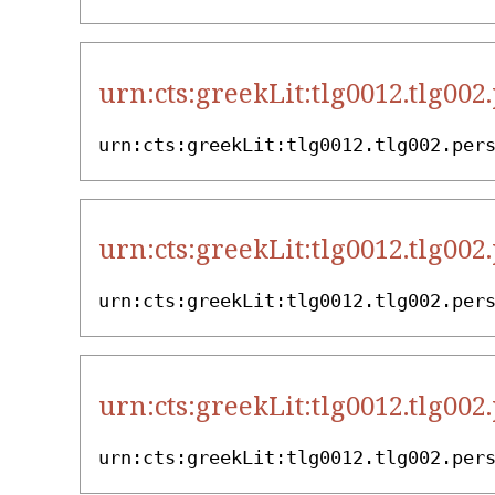
urn:cts:greekLit:tlg0012.tlg002
urn:cts:greekLit:tlg0012.tlg002.per
urn:cts:greekLit:tlg0012.tlg002
urn:cts:greekLit:tlg0012.tlg002.per
urn:cts:greekLit:tlg0012.tlg002
urn:cts:greekLit:tlg0012.tlg002.per