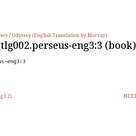
ssey
/
Odyssey (English Translation by Murray)
.tlg002.perseus-eng3:3 (book)
us-eng3:3
g3:2)
NEXT 