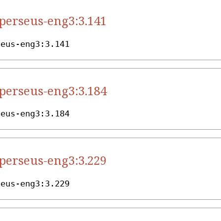
.perseus-eng3:3.141
seus-eng3:3.141
.perseus-eng3:3.184
seus-eng3:3.184
.perseus-eng3:3.229
seus-eng3:3.229