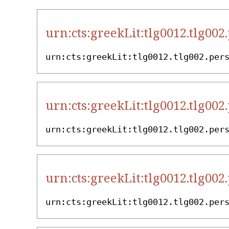
urn:cts:greekLit:tlg0012.tlg002
urn:cts:greekLit:tlg0012.tlg002.per
urn:cts:greekLit:tlg0012.tlg002
urn:cts:greekLit:tlg0012.tlg002.per
urn:cts:greekLit:tlg0012.tlg002
urn:cts:greekLit:tlg0012.tlg002.per