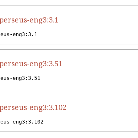
.perseus-eng3:3.1
seus-eng3:3.1
.perseus-eng3:3.51
seus-eng3:3.51
.perseus-eng3:3.102
seus-eng3:3.102