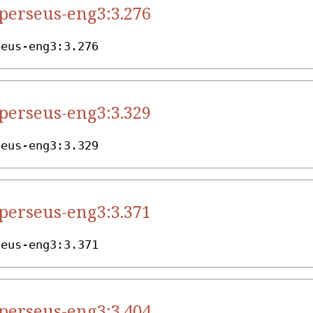
.perseus-eng3:3.276
seus-eng3:3.276
.perseus-eng3:3.329
seus-eng3:3.329
.perseus-eng3:3.371
seus-eng3:3.371
.perseus-eng3:3.404