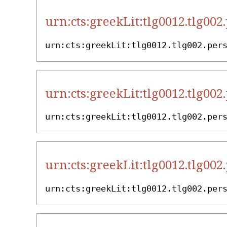
urn:cts:greekLit:tlg0012.tlg002
urn:cts:greekLit:tlg0012.tlg002.per
urn:cts:greekLit:tlg0012.tlg002
urn:cts:greekLit:tlg0012.tlg002.per
urn:cts:greekLit:tlg0012.tlg002
urn:cts:greekLit:tlg0012.tlg002.per