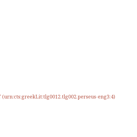
(urn:cts:greekLit:tlg0012.tlg002.perseus-eng3:4)