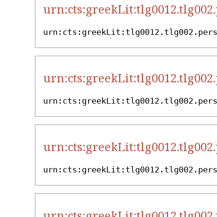
urn:cts:greekLit:tlg0012.tlg002
urn:cts:greekLit:tlg0012.tlg002.per
urn:cts:greekLit:tlg0012.tlg002
urn:cts:greekLit:tlg0012.tlg002.per
urn:cts:greekLit:tlg0012.tlg002
urn:cts:greekLit:tlg0012.tlg002.per
urn:cts:greekLit:tlg0012.tlg002