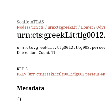
Scaife ATLAS
Nodes
/
urn:cts:
/
urn:cts:greekLit:
/
Homer
/
Ody
urn:cts:greekLit:tlg0012
urn:cts:greekLit:tlg0012.tlg002.perse
Descendant Count: 11
REF: 3
PREV (urn:cts:greekLit:tlg0012.tlg002.perseus-en
Metadata
{}