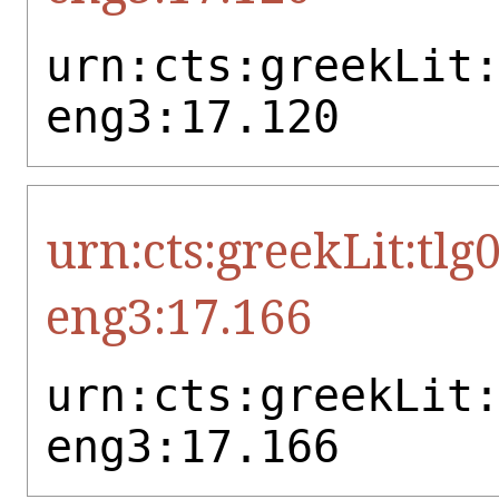
urn:cts:greekLit
eng3:17.120
urn:cts:greekLit:tlg
eng3:17.166
urn:cts:greekLit
eng3:17.166