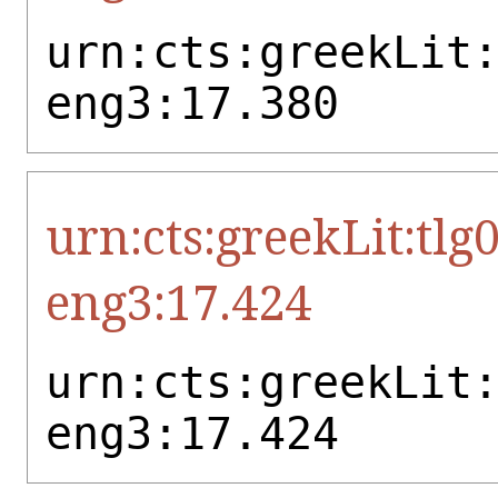
urn:cts:greekLit
eng3:17.380
urn:cts:greekLit:tlg
eng3:17.424
urn:cts:greekLit
eng3:17.424