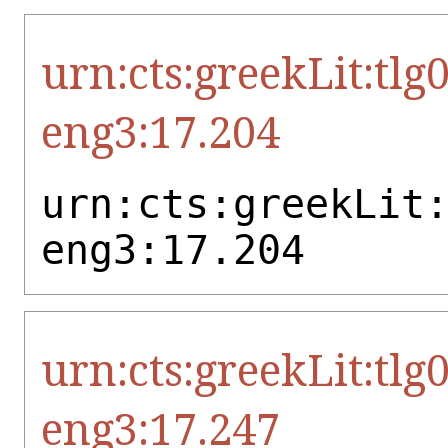
urn:cts:greekLit:tlg
eng3:17.204
urn:cts:greekLit
eng3:17.204
urn:cts:greekLit:tlg
eng3:17.247