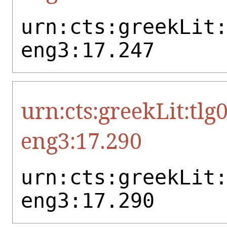
urn:cts:greekLit
eng3:17.247
urn:cts:greekLit:tlg
eng3:17.290
urn:cts:greekLit
eng3:17.290