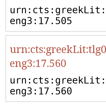
urn:cts:greekLit
eng3:17.505
urn:cts:greekLit:tlg
eng3:17.560
urn:cts:greekLit
eng3:17.560