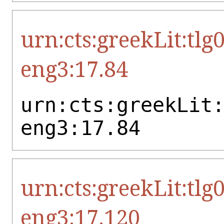
urn:cts:greekLit:tlg
eng3:17.84
urn:cts:greekLit
eng3:17.84
urn:cts:greekLit:tlg
eng3:17.120