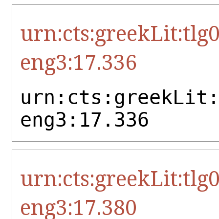
urn:cts:greekLit:tlg
eng3:17.336
urn:cts:greekLit
eng3:17.336
urn:cts:greekLit:tlg
eng3:17.380