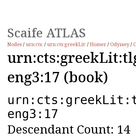
Scaife ATLAS
Nodes
/
urn:cts:
/
urn:cts:greekLit:
/
Homer
/
Odyssey
/
O
urn:cts:greekLit:t
eng3:17 (book)
urn:cts:greekLit:
eng3:17
Descendant Count: 14