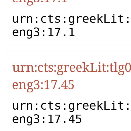
urn:cts:greekLit
eng3:17.1
urn:cts:greekLit:tlg
eng3:17.45
urn:cts:greekLit
eng3:17.45