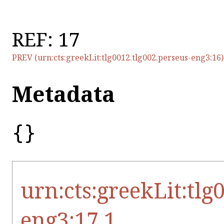
REF: 17
PREV (urn:cts:greekLit:tlg0012.tlg002.perseus-eng3:16)
Metadata
{}
urn:cts:greekLit:tlg
eng3:17.1