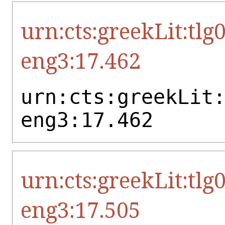
urn:cts:greekLit:tlg
eng3:17.462
urn:cts:greekLit
eng3:17.462
urn:cts:greekLit:tlg
eng3:17.505