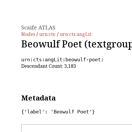
Scaife ATLAS
Nodes
/
urn:cts:
/
urn:cts:angLit:
Beowulf Poet (textgrou
urn:cts:angLit:beowulf-poet:
Descendant Count: 3,183
Metadata
{'label': 'Beowulf Poet'}