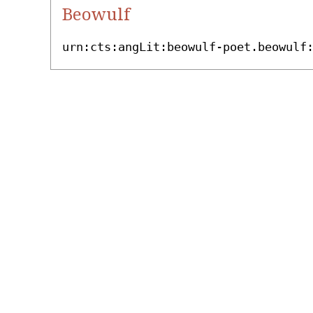
Beowulf
urn:cts:angLit:beowulf-poet.beowulf