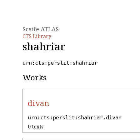
Scaife ATLAS
CTS Library
shahriar
urn:cts:perslit:shahriar
Works
divan
urn:cts:perslit:shahriar.divan
0 texts