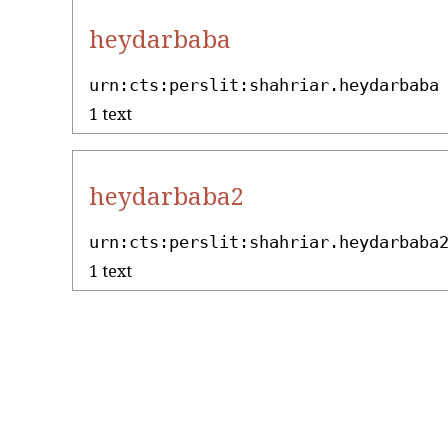
heydarbaba
urn:cts:perslit:shahriar.heydarbaba
1 text
heydarbaba2
urn:cts:perslit:shahriar.heydarbaba
1 text