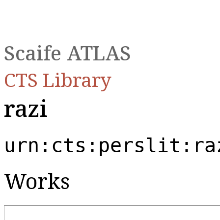
Scaife ATLAS
CTS Library
razi
urn:cts:perslit:ra
Works