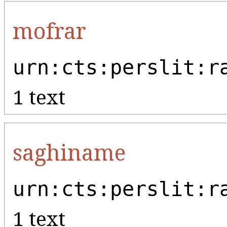
mofrar
urn:cts:perslit:r
1 text
saghiname
urn:cts:perslit:r
1 text