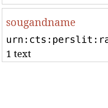
sougandname
urn:cts:perslit:r
1 text