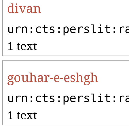
divan
urn:cts:perslit:r
1 text
gouhar-e-eshgh
urn:cts:perslit:r
1 text