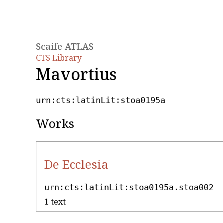
Scaife ATLAS
CTS Library
Mavortius
urn:cts:latinLit:stoa0195a
Works
De Ecclesia
urn:cts:latinLit:stoa0195a.stoa002
1 text