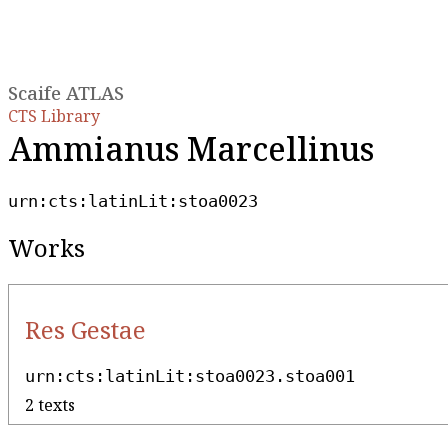
Scaife ATLAS
CTS Library
Ammianus Marcellinus
urn:cts:latinLit:stoa0023
Works
Res Gestae
urn:cts:latinLit:stoa0023.stoa001
2 texts