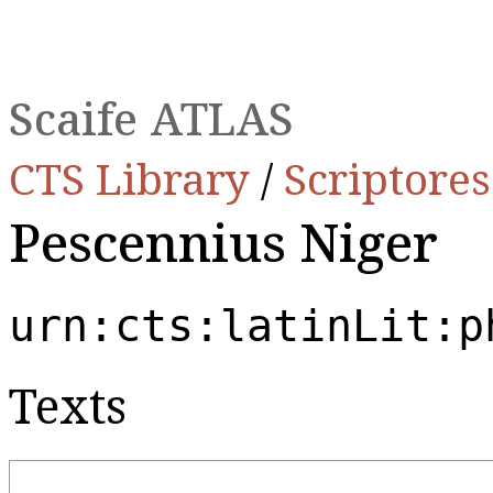
Scaife ATLAS
CTS Library
/
Scriptore
Pescennius Niger
urn:cts:latinLit:p
Texts