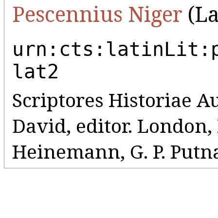
Pescennius Niger
(La
urn:cts:latinLit:
lat2
Scriptores Historiae A
David, editor. London
Heinemann, G. P. Putna