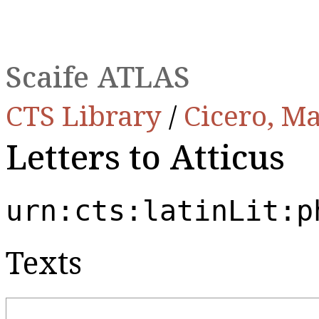
Scaife ATLAS
CTS Library
/
Cicero, Ma
Letters to Atticus
urn:cts:latinLit:p
Texts