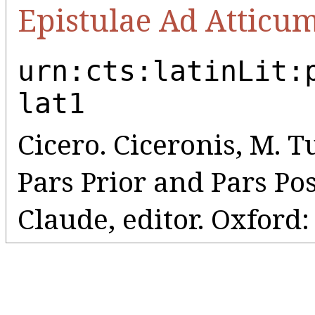
Epistulae Ad Atticu
urn:cts:latinLit:
lat1
Cicero. Ciceronis, M. Tul
Pars Prior and Pars Pos
Claude, editor. Oxford: