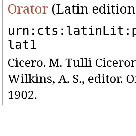
Orator
(Latin edition
urn:cts:latinLit:
lat1
Cicero. M. Tulli Ciceroni
Wilkins, A. S., editor.
1902.