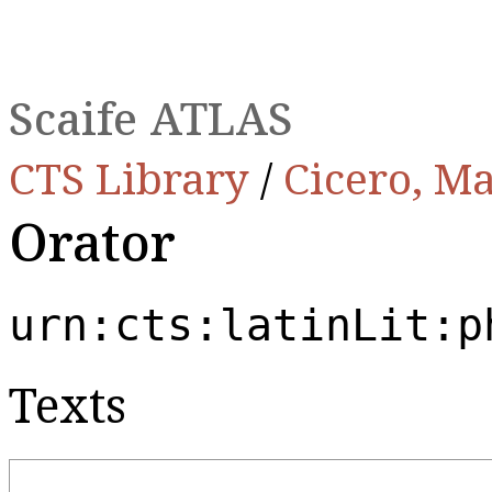
Scaife ATLAS
CTS Library
/
Cicero, Ma
Orator
urn:cts:latinLit:p
Texts