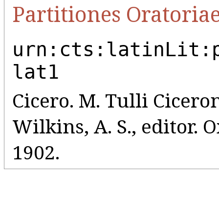
Partitiones Oratoria
urn:cts:latinLit:
lat1
Cicero. M. Tulli Ciceroni
Wilkins, A. S., editor.
1902.