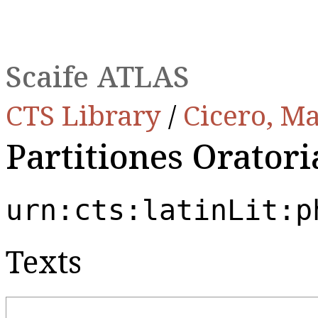
Scaife ATLAS
CTS Library
/
Cicero, Ma
Partitiones Oratori
urn:cts:latinLit:p
Texts