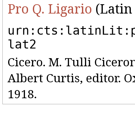
Pro Q. Ligario
(Latin 
urn:cts:latinLit:
lat2
Cicero. M. Tulli Ciceron
Albert Curtis, editor. 
1918.