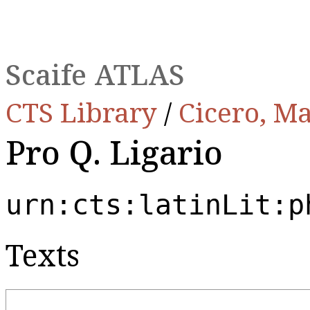
Scaife ATLAS
CTS Library
/
Cicero, Ma
Pro Q. Ligario
urn:cts:latinLit:p
Texts