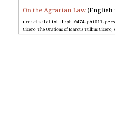
On the Agrarian Law
(English 
urn:cts:latinLit:phi0474.phi011.per
Cicero. The Orations of Marcus Tullius Cicero, 