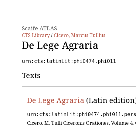
Scaife ATLAS
CTS Library
/
Cicero, Marcus Tullius
De Lege Agraria
urn:cts:latinLit:phi0474.phi011
Texts
De Lege Agraria
(Latin edition
urn:cts:latinLit:phi0474.phi011.per
Cicero. M. Tulli Ciceronis Orationes, Volume 4. 