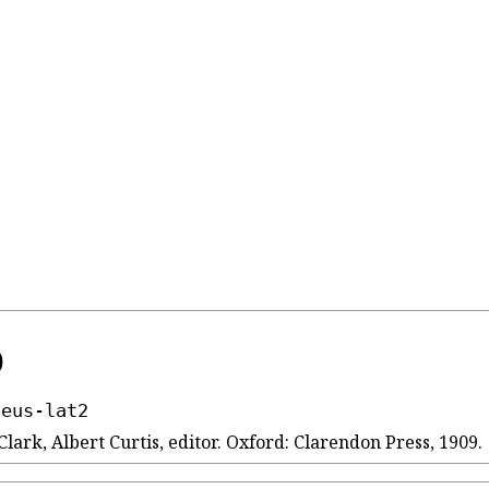
)
seus-lat2
Clark, Albert Curtis, editor. Oxford: Clarendon Press, 1909.