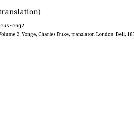
translation)
seus-eng2
Volume 2. Yonge, Charles Duke, translator. London: Bell, 18