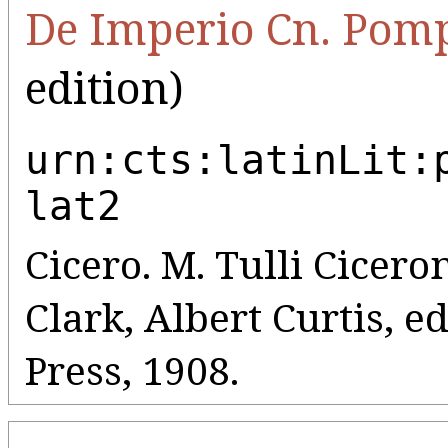
De Imperio Cn. Pomp
edition)
urn:cts:latinLit:
lat2
Cicero. M. Tulli Cicero
Clark, Albert Curtis, e
Press, 1908.