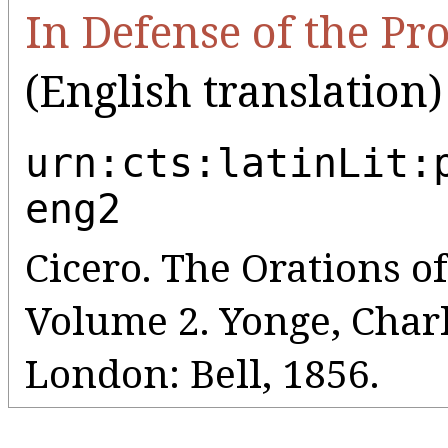
In Defense of the P
(English translation)
urn:cts:latinLit:
eng2
Cicero. The Orations o
Volume 2. Yonge, Charl
London: Bell, 1856.