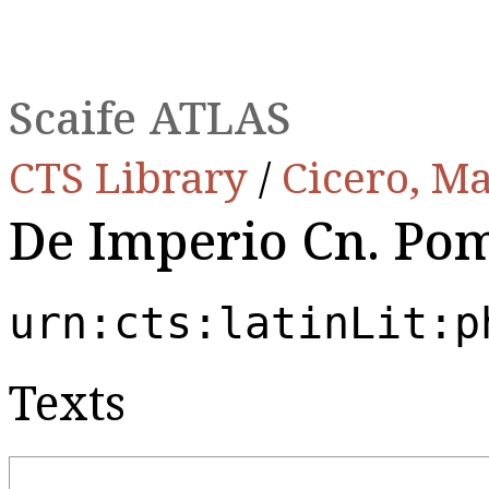
Scaife ATLAS
CTS Library
/
Cicero, Ma
De Imperio Cn. Pom
urn:cts:latinLit:p
Texts