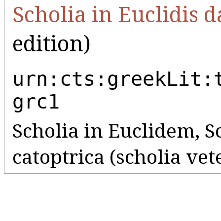
Scholia in Euclidis d
edition)
urn:cts:greekLit:
grc1
Scholia in Euclidem, Sc
catoptrica (scholia ve