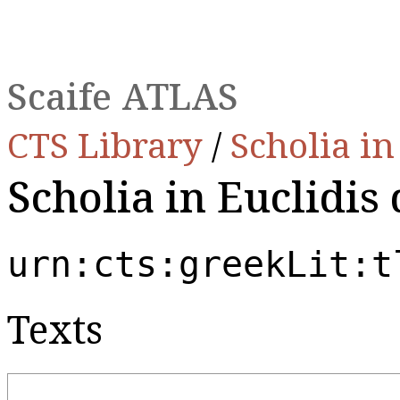
Scaife ATLAS
CTS Library
/
Scholia i
Scholia in Euclidis 
urn:cts:greekLit:t
Texts