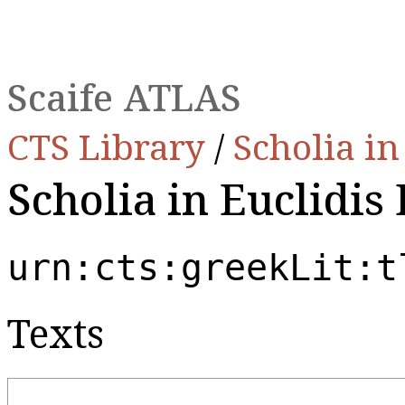
Scaife ATLAS
CTS Library
/
Scholia i
Scholia in Euclidis
urn:cts:greekLit:t
Texts