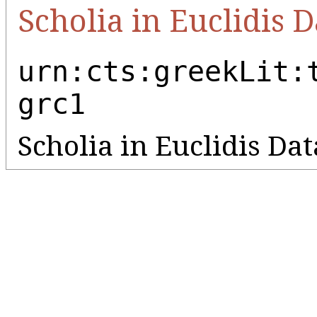
Scholia in Euclidis D
urn:cts:greekLit:
grc1
Scholia in Euclidis Da