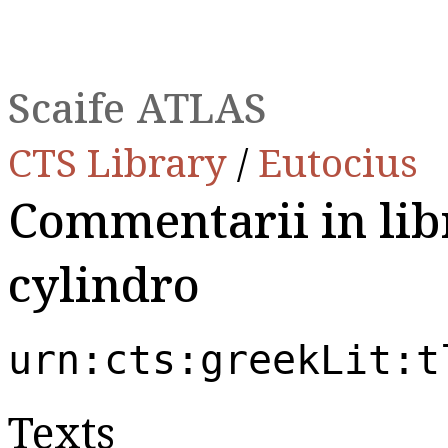
Scaife ATLAS
CTS Library
/
Eutocius
Commentarii in lib
cylindro
urn:cts:greekLit:t
Texts