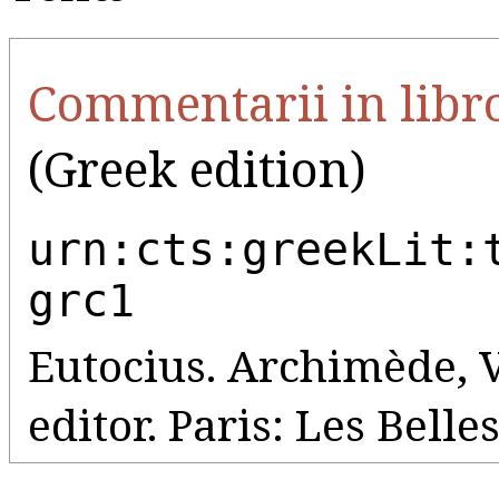
Commentarii in libro
(Greek edition)
urn:cts:greekLit:
grc1
Eutocius. Archimède, 
editor. Paris: Les Belle