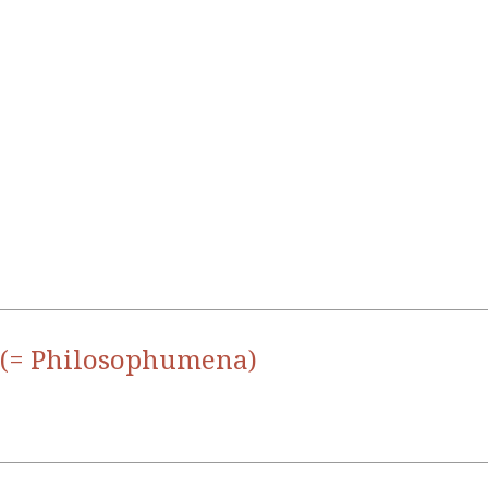
(= Philosophumena)