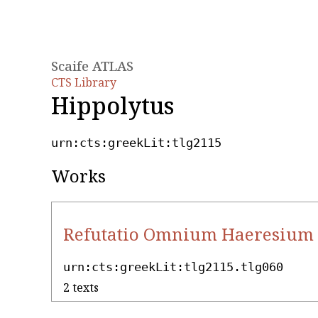
Scaife ATLAS
CTS Library
Hippolytus
urn:cts:greekLit:tlg2115
Works
Refutatio Omnium Haeresium 
urn:cts:greekLit:tlg2115.tlg060
2 texts