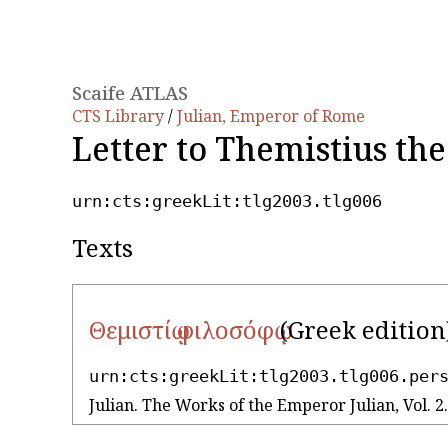
Scaife ATLAS
CTS Library
/
Julian, Emperor of Rome
Letter to Themistius th
urn:cts:greekLit:tlg2003.tlg006
Texts
Θεμιστίῳ φιλοσόφῳ
(Greek edition
urn:cts:greekLit:tlg2003.tlg006.per
Julian. The Works of the Emperor Julian, Vol.