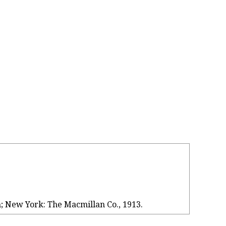
n; New York: The Macmillan Co., 1913.