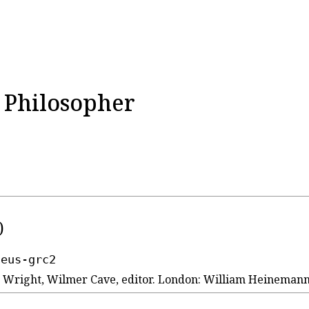
e Philosopher
)
seus-grc2
 2. Wright, Wilmer Cave, editor. London: William Heineman