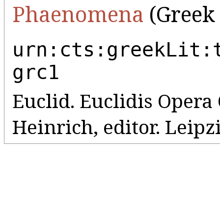
Phaenomena
(Greek 
urn:cts:greekLit:
grc1
Euclid. Euclidis Oper
Heinrich, editor. Leipz