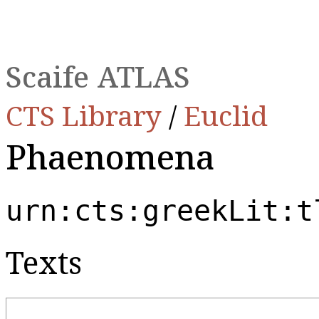
Scaife ATLAS
CTS Library
/
Euclid
Phaenomena
urn:cts:greekLit:t
Texts