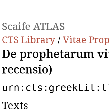
Scaife ATLAS
CTS Library
/
Vitae Pro
De prophetarum vit
recensio)
urn:cts:greekLit:t
Texts