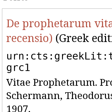
De prophetarum vita
recensio)
(Greek edit
urn:cts:greekLit:
grc1
Vitae Prophetarum. Pr
Schermann, Theodorus, 
1907.